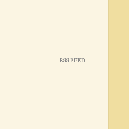
RSS FEED