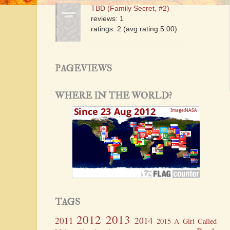
TBD (Family Secret, #2)
reviews: 1
ratings: 2 (avg rating 5.00)
PAGEVIEWS
WHERE IN THE WORLD?
TAGS
2012
2013
2011
2014
2015
A Girl Called