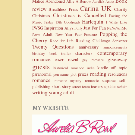
Book
Malice
Abandoned
Allie A Burrow
Aurelia's Antics
Carina UK
review
Breathless Press
Charity
Christmas is Cancelled
Christmas
Facing the
Harlequin
Music
Goodreads
I Write Like
Friday 13th
IWSG
Inspiration
Just For Fun
Jilly's Folly
NaNoWriMo
Popping the
New Adult
New Year
Peer Pressure
Cherry
Reading Challenge
Race for Life
Scrivener
Twenty Questions
anniversary
announcements
contemporary
characters
birthday
book trailer
romance
giveaway
cover reveal
gay romance
guests
kindle
off topic
historical romance
indie
reading
paranormal
prizes
resolutions
pen name
plot
romance
self-
romantic suspense
romantic mystery
publishing
short story
teasers
update
street team
website
writing
young adult
MY WEBSITE