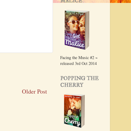
MALICE
Facing the Music #2 ~
released 3rd Oct 2014
POPPING THE
CHERRY
Older Post