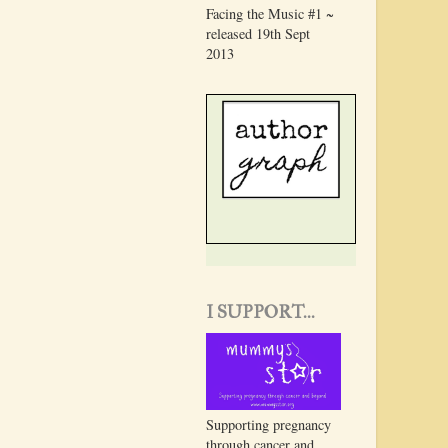
Facing the Music #1 ~
released 19th Sept
2013
I SUPPORT...
Supporting pregnancy
through cancer and