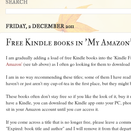
SEARCH
FRIDAY, 2 DECEMBER 2011
Free Kindle books in 'My Amazon
I am gradually adding a load of free Kindle books into the 'Kindle F
Amazon'
(see tab above) as I often go looking for them to downloa
I am in no way recommending these titles; some of them I have read
haven't or just aren't my cup-of-tea in the first place, but they might 
These books often don't stay free so if you like the look of it, buy i
have a Kindle, you can download the Kindle app onto your PC, phone o
sit in your Amazon account until you
can
access it.
If you come across a title that is no longer free, please leave a comm
"Expired: book title and author" and I will remove it from that depar