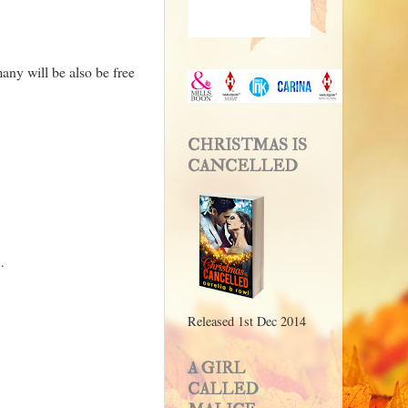
many will be also be free
CHRISTMAS IS
CANCELLED
.
Released 1st Dec 2014
A GIRL
CALLED