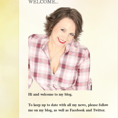
WELCOME...
Hi and welcome to my blog.
To keep up to date with all my news, please follow
me on my blog, as well as Facebook and Twitter.