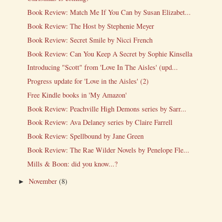
Book Review: Match Me If You Can by Susan Elizabet...
Book Review: The Host by Stephenie Meyer
Book Review: Secret Smile by Nicci French
Book Review: Can You Keep A Secret by Sophie Kinsella
Introducing "Scott" from 'Love In The Aisles' (upd...
Progress update for 'Love in the Aisles' (2)
Free Kindle books in 'My Amazon'
Book Review: Peachville High Demons series by Sarr...
Book Review: Ava Delaney series by Claire Farrell
Book Review: Spellbound by Jane Green
Book Review: The Rae Wilder Novels by Penelope Fle...
Mills & Boon: did you know...?
November
(8)
►