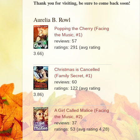
Thank you for visiting, be sure to come back soon!
Aurelia B. Rowl
Popping the Cherry (Facing
the Music, #1)
reviews: 57
ratings: 291 (avg rating
3.66)
Christmas is Cancelled
(Family Secret, #1)
reviews: 60
ratings: 122 (avg rating
3.86)
A Girl Called Malice (Facing
the Music, #2)
reviews: 37
ratings: 53 (avg rating 4.28)