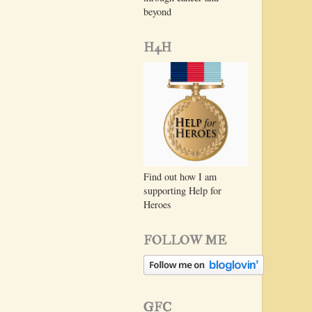
beyond
H4H
Find out how I am
supporting Help for
Heroes
FOLLOW ME
GFC