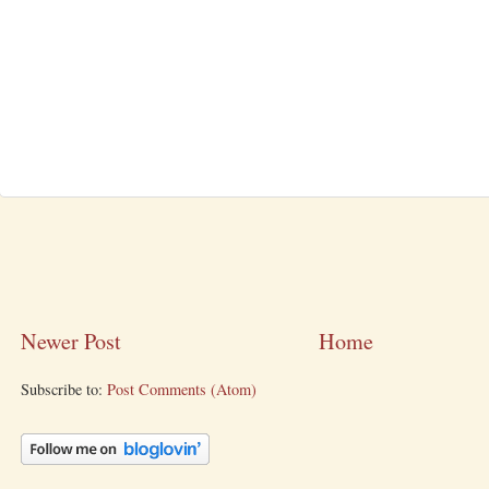
Newer Post
Home
Subscribe to:
Post Comments (Atom)