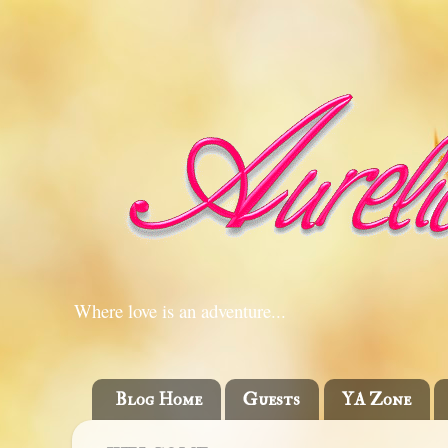
Where love is an adventure...
Blog Home
Guests
YA Zone