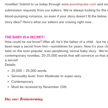
novellas! Submit to us today through
www.avonimpulse.com
and rea
submission requests from our editors. We’re always looking for the
blood-pumping romance, so even if your story doesn’t fit the below,
story idea? Here’s what our editors are craving right now...
THE BABY IS A SECRET!
How could he
not
know? After all, he’s the father of a child…but he 
been kept a secret from him—sometimes for years. Now it’s your c
twist on the ever-popular, ever-perplexing ‘secret baby story. We’re 
contemporary novellas, 20-25,000 words that will convince us that a
a secret!
Details:
20,000 – 25,000 words
Sensuality level: from Moderate to super-sexy
Contemporary
Must be received by November 15th
Day one: Brainstorming