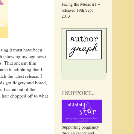
Facing the Music #1 ~
released 19th Sept
2013
ssing it must have been
ugh (showing my age now)
. That ancient film
hame in admitting that I
h the latest release. I
ds got fidgety and bored,
, I came out of the
I SUPPORT...
h hair chopped off to what
Supporting pregnancy
through cancer and