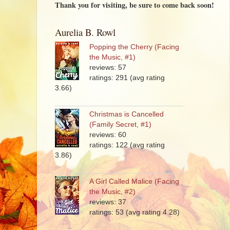
Thank you for visiting, be sure to come back soon!
Aurelia B. Rowl
Popping the Cherry (Facing
the Music, #1)
reviews: 57
ratings: 291 (avg rating
3.66)
Christmas is Cancelled
(Family Secret, #1)
reviews: 60
ratings: 122 (avg rating
3.86)
A Girl Called Malice (Facing
the Music, #2)
reviews: 37
ratings: 53 (avg rating 4.28)