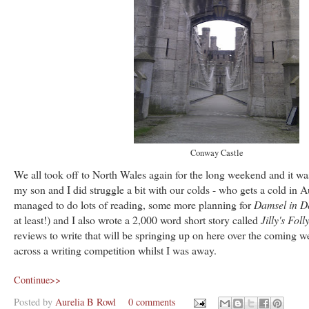
Conway Castle
We all took off to North Wales again for the long weekend and it was
my son and I did struggle a bit with our colds - who gets a cold in Au
managed to do lots of reading, some more planning for
Damsel in D
at least!) and I also wrote a 2,000 word short story called
Jilly's Foll
reviews to write that will be springing up on here over the coming w
across a writing competition whilst I was away.
Continue>>
Posted by
Aurelia B Rowl
0 comments