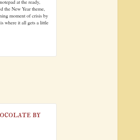
notepad at the ready,
red the New Year theme,
ening moment of crisis by
where it all gets a little
ocolate by