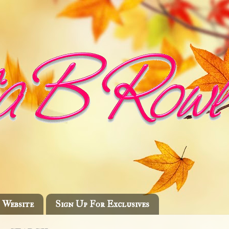
Website
Sign Up For Exclusives