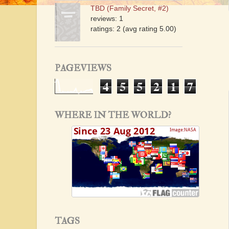
TBD (Family Secret, #2)
reviews: 1
ratings: 2 (avg rating 5.00)
PAGEVIEWS
4
5
5
2
1
7
WHERE IN THE WORLD?
TAGS