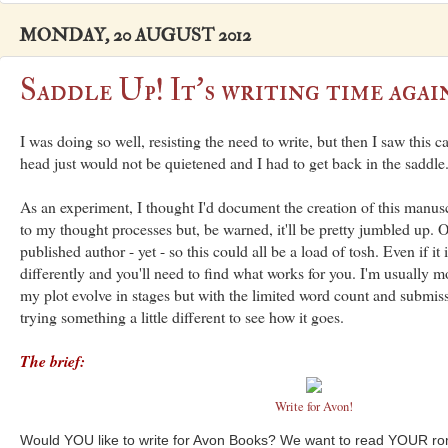
MONDAY, 20 AUGUST 2012
Saddle Up! It's writing time again
I was doing so well, resisting the need to write, but then I saw this c
head just would not be quietened and I had to get back in the saddle
As an experiment, I thought I'd document the creation of this manusc
to my thought processes but, be warned, it'll be pretty jumbled up. O
published author - yet - so this could all be a load of tosh. Even if it 
differently and you'll need to find what works for you. I'm usually mo
my plot evolve in stages but with the limited word count and submis
trying something a little different to see how it goes.
The brief:
Write for Avon!
Would YOU like to write for Avon Books? We want to read YOUR r