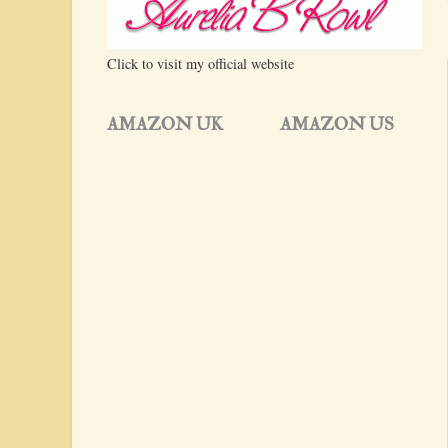
Click to visit my official website
AMAZON UK
AMAZON US