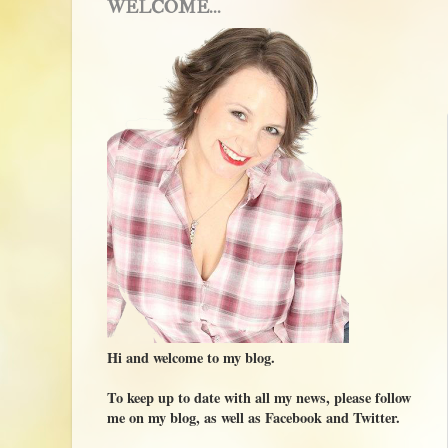
WELCOME...
Hi and welcome to my blog.
To keep up to date with all my news, please follow
me on my blog, as well as Facebook and Twitter.