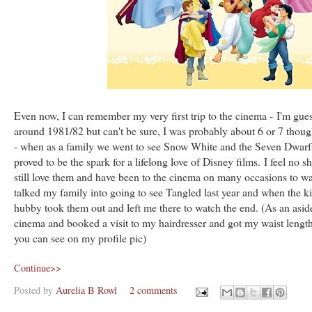
Even now, I can remember my very first trip to the cinema - I'm gue
around 1981/82 but can't be sure, I was probably about 6 or 7 tho
- when as a family we went to see Snow White and the Seven Dwarfs
proved to be the spark for a lifelong love of Disney films. I feel no s
still love them and have been to the cinema on many occasions to watc
talked my family into going to see Tangled last year and when the ki
hubby took them out and left me there to watch the end. (As an aside
cinema and booked a visit to my hairdresser and got my waist lengt
you can see on my profile pic)
Continue>>
Posted by
Aurelia B Rowl
2 comments