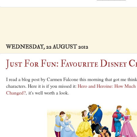
WEDNESDAY, 22 AUGUST 2012
Just For Fun: Favourite Disney C
I read a blog post by Carmen Falcone this morning that got me thin
characters. Here it is if you missed it:
Hero and Heroine: How Much
Changed?
, it's well worth a look.