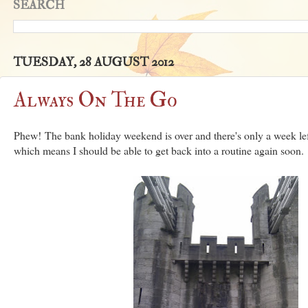
SEARCH
TUESDAY, 28 AUGUST 2012
Always On The Go
Phew! The bank holiday weekend is over and there's only a week left
which means I should be able to get back into a routine again soon.