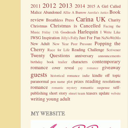
2012
2013
2011
2014
2015
A Girl Called
Book
Malice
Abandoned
Allie A Burrow
Aurelia's Antics
Carina UK
review
Breathless Press
Charity
Christmas is Cancelled
Christmas
Facing the
Harlequin
Music
Goodreads
I Write Like
Friday 13th
IWSG
Inspiration
Just For Fun
Jilly's Folly
NaNoWriMo
Popping the
New Adult
New Year
Peer Pressure
Cherry
Reading Challenge
Race for Life
Scrivener
Twenty Questions
anniversary
announcements
contemporary
characters
birthday
book trailer
romance
giveaway
cover reveal
gay romance
guests
kindle
off topic
historical romance
indie
reading
paranormal
prizes
resolutions
pen name
plot
romance
self-
romantic suspense
romantic mystery
publishing
short story
teasers
update
street team
website
writing
young adult
MY WEBSITE