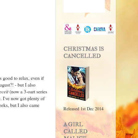
CHRISTMAS IS
CANCELLED
 good to relax, even if
gust?! - but I also
eceit
(now a 3-oart series
y
. I've now got plenty of
eeks, but I also came
Released 1st Dec 2014
A GIRL
CALLED