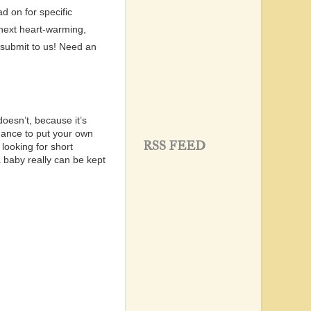
d on for specific
 next heart-warming,
 submit to us!
Need an
doesn’t, because it’s
hance to put your own
RSS FEED
looking for short
 baby really can be kept