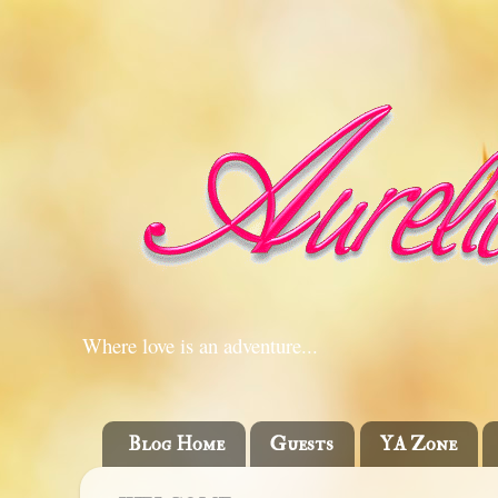
Where love is an adventure...
Blog Home
Guests
YA Zone