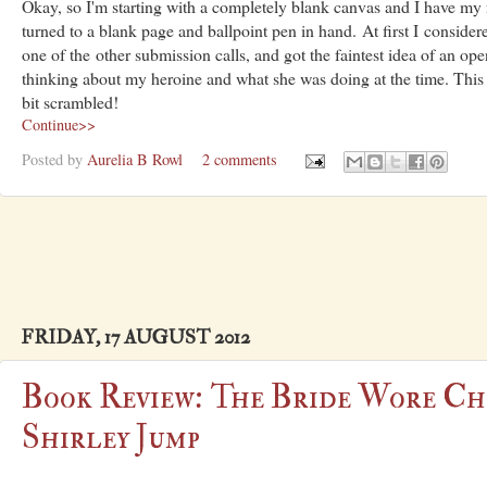
Okay, so I'm starting with a completely blank canvas and I have my 
turned to a blank page and ballpoint pen in hand. At first I conside
one of the other submission calls, and got the faintest idea of an op
thinking about my heroine and what she was doing at the time. This is 
bit scrambled!
Continue>>
Posted by
Aurelia B Rowl
2 comments
FRIDAY, 17 AUGUST 2012
Book Review: The Bride Wore Ch
Shirley Jump