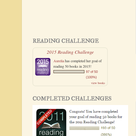
READING CHALLENGE
2015 Reading Challenge
Aurelia
has completed her goal of
reading 50 books in 2015!
97 of 50
(100%)
view books
COMPLETED CHALLENGES