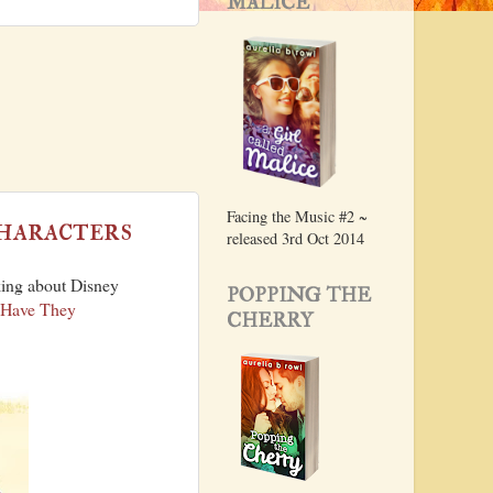
MALICE
Facing the Music #2 ~
haracters
released 3rd Oct 2014
king about Disney
POPPING THE
 Have They
CHERRY