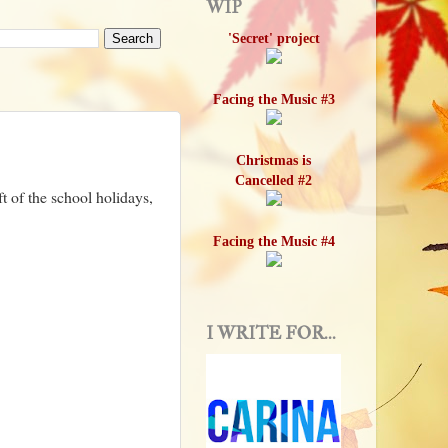
WIP
'Secret' project
Facing the Music #3
Christmas is
Cancelled #2
 of the school holidays,
Facing the Music #4
I WRITE FOR...