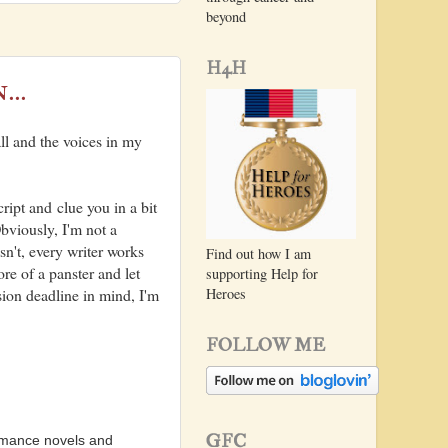
beyond
H4H
...
all and the voices in my
.
ript and clue you in a bit
bviously, I'm not a
isn't, every writer works
Find out how I am
re of a panster and let
supporting Help for
Heroes
sion deadline in mind, I'm
FOLLOW ME
GFC
omance novels and