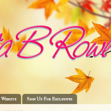
Website
Sign Up For Exclusives