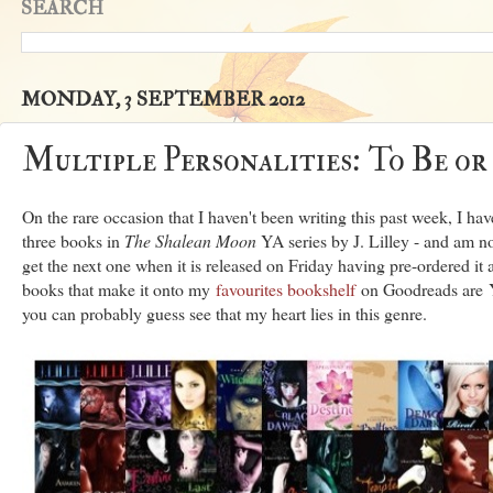
SEARCH
MONDAY, 3 SEPTEMBER 2012
Multiple Personalities: To Be or
On the rare occasion that I haven't been writing this past week, I hav
three books in
The Shalean Moon
YA series by J. Lilley - and am n
get the next one when it is released on Friday having pre-ordered it 
books that make it onto my
favourites bookshelf
on Goodreads are Y
you can probably guess see that my heart lies in this genre.