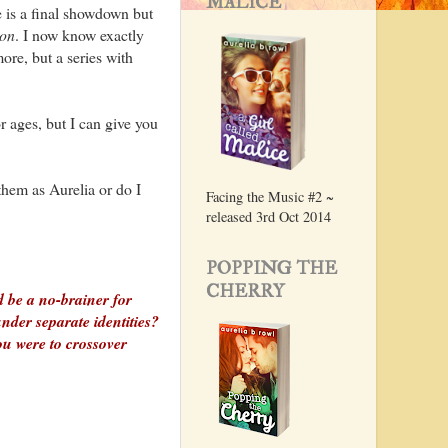
MALICE
 is a final showdown but
on
. I now know exactly
more, but a series with
or ages, but I can give you
 them as Aurelia or do I
Facing the Music #2 ~
released 3rd Oct 2014
POPPING THE
CHERRY
 be a no-brainer for
nder separate identities?
ou were to crossover