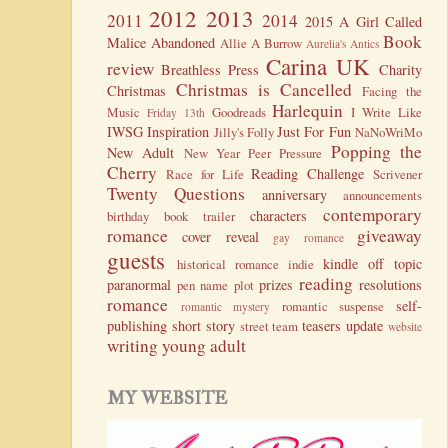
2012
2013
2011
2014
2015
A Girl Called
Book
Malice
Abandoned
Allie A Burrow
Aurelia's Antics
Carina UK
review
Breathless Press
Charity
Christmas is Cancelled
Christmas
Facing the
Harlequin
Music
Goodreads
I Write Like
Friday 13th
IWSG
Inspiration
Just For Fun
Jilly's Folly
NaNoWriMo
Popping the
New Adult
New Year
Peer Pressure
Cherry
Reading Challenge
Race for Life
Scrivener
Twenty Questions
anniversary
announcements
contemporary
characters
birthday
book trailer
romance
giveaway
cover reveal
gay romance
guests
kindle
off topic
historical romance
indie
reading
paranormal
prizes
resolutions
pen name
plot
romance
self-
romantic suspense
romantic mystery
publishing
short story
teasers
update
street team
website
writing
young adult
MY WEBSITE