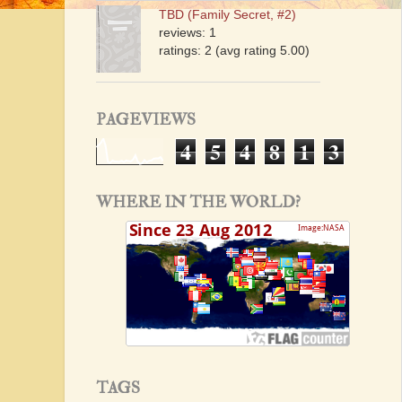
TBD (Family Secret, #2)
reviews: 1
ratings: 2 (avg rating 5.00)
PAGEVIEWS
4
5
4
8
1
3
WHERE IN THE WORLD?
TAGS