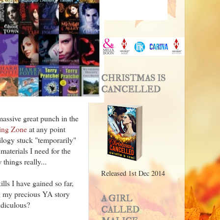
CHRISTMAS IS
CANCELLED
massive great punch in the
ing Zone
at any point
rilogy stuck "temporarily"
materials I need for the
 things really...
Released 1st Dec 2014
lls I have gained so far,
ing my precious YA story
A GIRL
idiculous?
CALLED