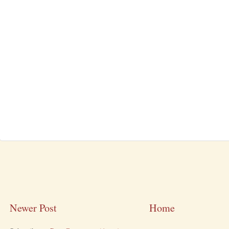
Newer Post
Home