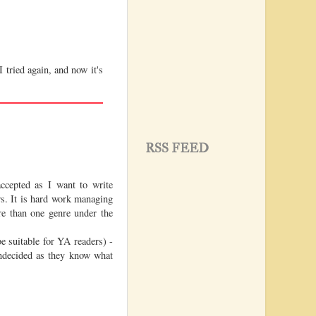
I tried again, and now it's
RSS FEED
cepted as I want to write
rs. It is hard work managing
re than one genre under the
e suitable for YA readers) -
undecided as they know what