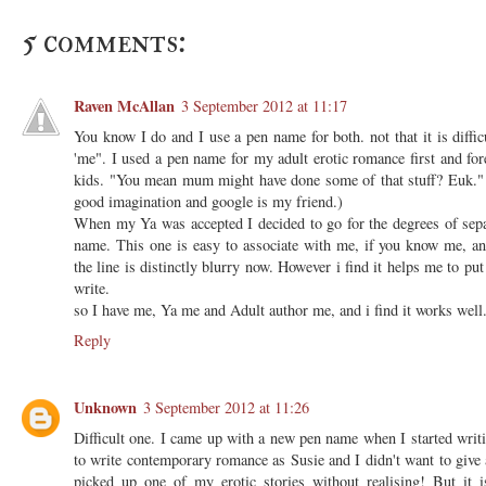
5 comments:
Raven McAllan
3 September 2012 at 11:17
You know I do and I use a pen name for both. not that it is diffic
'me". I used a pen name for my adult erotic romance first and fo
kids. "You mean mum might have done some of that stuff? Euk." 
good imagination and google is my friend.)
When my Ya was accepted I decided to go for the degrees of sepa
name. This one is easy to associate with me, if you know me, and
the line is distinctly blurry now. However i find it helps me to put
write.
so I have me, Ya me and Adult author me, and i find it works well
Reply
Unknown
3 September 2012 at 11:26
Difficult one. I came up with a new pen name when I started writ
to write contemporary romance as Susie and I didn't want to give a
picked up one of my erotic stories without realising! But it