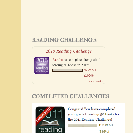
READING CHALLENGE
2015 Reading Challenge
Aurelia
has completed her goal of
reading 50 books in 2015!
97 of 50
(100%)
view books
COMPLETED CHALLENGES