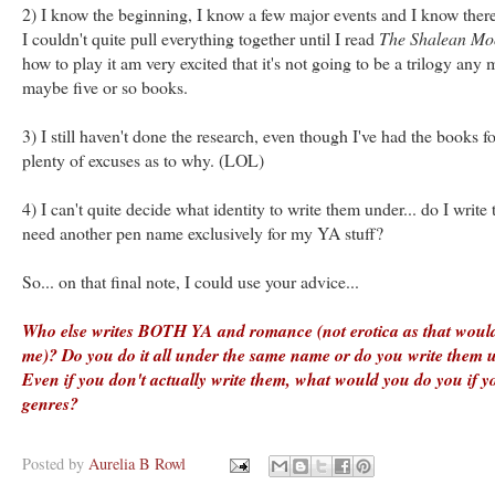
2) I know the beginning, I know a few major events and I know there
I couldn't quite pull everything together until I read
The Shalean Mo
how to play it am very excited that it's not going to be a trilogy any 
maybe five or so books.
3) I still haven't done the research, even though I've had the books f
plenty of excuses as to why. (LOL)
4) I can't quite decide what identity to write them under... do I write
need another pen name exclusively for my YA stuff?
So... on that final note, I could use your advice...
Who else writes BOTH YA and romance (not erotica as that would
me)? Do you do it all under the same name or do you write them u
Even if you don't actually write them, what would you do you if y
genres?
Posted by
Aurelia B Rowl