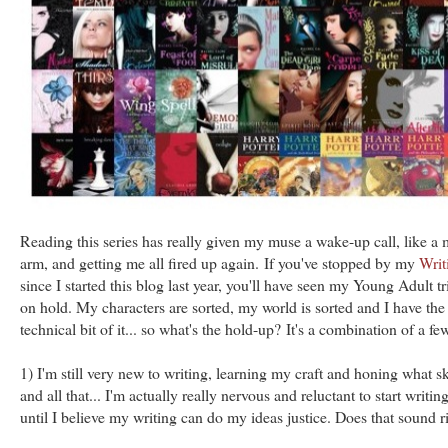
Reading this series has really given my muse a wake-up call, like a 
arm, and getting me all fired up again. If you've stopped by my
Writ
since I started this blog last year, you'll have seen my Young Adult t
on hold. My characters are sorted, my world is sorted and I have the 
technical bit of it... so what's the hold-up? It's a combination of a few
1) I'm still very new to writing, learning my craft and honing what ski
and all that... I'm actually really nervous and reluctant to start writ
until I believe my writing can do my ideas justice. Does that sound r