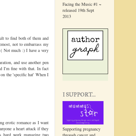
Facing the Music #1 ~
released 19th Sept
2013
ult to find both of them and
remost, not to embarrass my
( Not much :) I have a very
ration, and use another pen
 I'm fine with that. In fact
 on the 'specific hat' When I
.
I SUPPORT...
ing erotic romance as I want
nyone a heart attack if they
Supporting pregnancy
 is hard work managing two
through cancer and