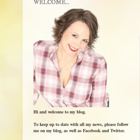
WELCOME...
Hi and welcome to my blog.
To keep up to date with all my news, please follow
me on my blog, as well as Facebook and Twitter.