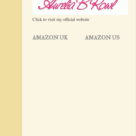
Click to visit my official website
AMAZON UK
AMAZON US