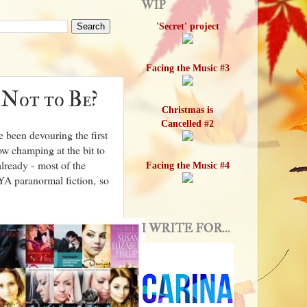
WIP
'Secret' project
Facing the Music #3
 Not to Be?
Christmas is
Cancelled #2
e been devouring the first
ow champing at the bit to
already - most of the
Facing the Music #4
A paranormal fiction, so
I WRITE FOR...