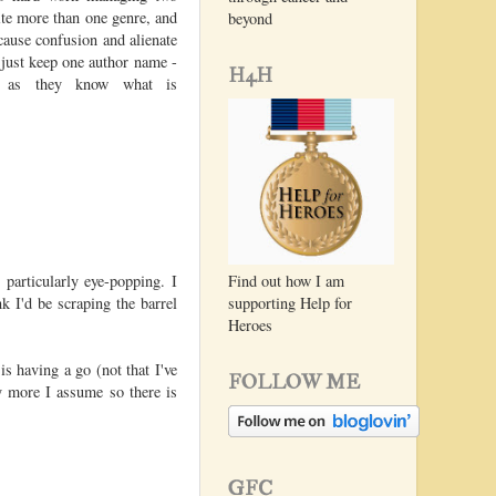
rite more than one genre, and
beyond
cause confusion and alienate
 just keep one author name -
H4H
e as they know what is
particularly eye-popping. I
Find out how I am
nk I'd be scraping the barrel
supporting Help for
Heroes
 having a go (not that I've
FOLLOW ME
y more I assume so there is
GFC