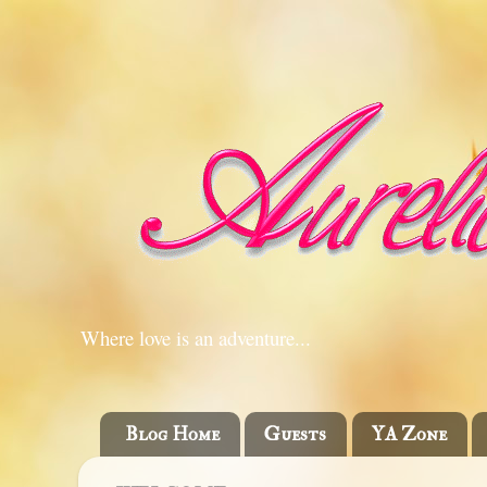
Where love is an adventure...
Blog Home
Guests
YA Zone