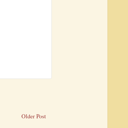
Older Post