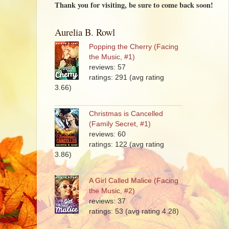
Thank you for visiting, be sure to come back soon!
Aurelia B. Rowl
Popping the Cherry (Facing
the Music, #1)
reviews: 57
ratings: 291 (avg rating
3.66)
Christmas is Cancelled
(Family Secret, #1)
reviews: 60
ratings: 122 (avg rating
3.86)
A Girl Called Malice (Facing
the Music, #2)
reviews: 37
ratings: 53 (avg rating 4.28)