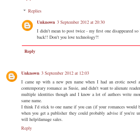
Replies
Unknown
3 September 2012 at 20:30
I didn't mean to post twice - my first one disappeared so 
back!! Don't you love technology?!
Reply
Unknown
3 September 2012 at 12:03
I came up with a new pen name when I had an erotic novel ac
contemporary romance as Susie, and didn't want to alienate reade
multiple identities though and I know a lot of authors write mo
same name.
I think I'd stick to one name if you can (if your romances would b
when you get a publisher they could probably advise if you're 
will help/damage sales.
Reply