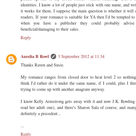
identities. I know a lot of people just stick with one name, and w
it works for them. I suppose the main question is whether it will 
readers. If your romance is suitable for YA then I'd be tempted to
when you have a publisher they could probably advis
beneficial/damaging to their sales.
Reply
Aurelia B Rowl
3 September 2012 at 11:34
Thanks Raven and Susie.
My romance ranges from closed door to heat level 2 so nothing 
think I'd rather do it under the same name, if I could, plus I thi
trying to come up with another anagram anyway.
I know Kelly Armstrong gets away with it and now J.K. Rowling is
read her adult one), and there's Sharon Sala of course, and man
definitely a precedent...
...
Reply