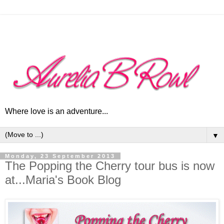
Where love is an adventure...
▼
Monday, 23 September 2013
The Popping the Cherry tour bus is now
at...Maria's Book Blog