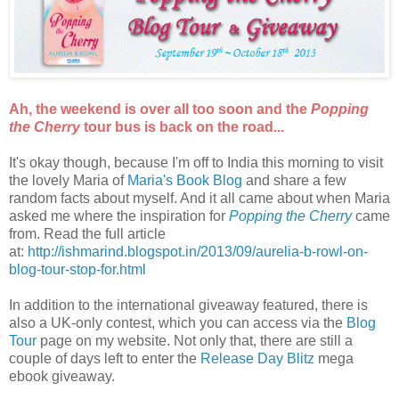
Ah, the weekend is over all too soon and the
Popping
the Cherry
tour bus is back on the road...
It's okay though, because I'm off to India this morning to visit
the lovely Maria of
Maria's Book Blog
and share a few
random facts about myself. And it all came about when Maria
asked me where the inspiration for
Popping the Cherry
came
from. Read the full article
at:
http://ishmarind.blogspot.in/2013/09/aurelia-b-rowl-on-
blog-tour-stop-for.html
In addition to the international giveaway featured, there is
also a UK-only contest, which you can access via the
Blog
Tour
page on my website. Not only that, there are still a
couple of days left to enter the
Release Day Blitz
mega
ebook giveaway.