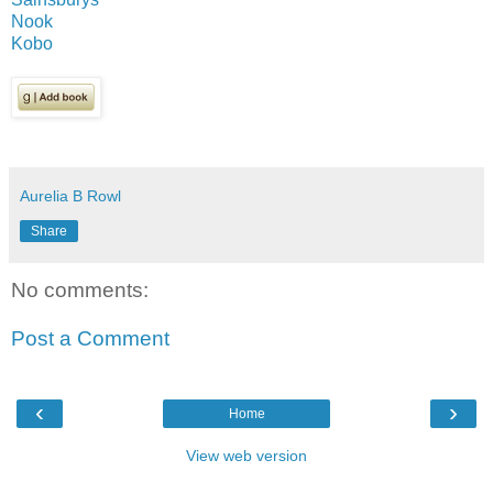
Nook
Kobo
Aurelia B Rowl
Share
No comments:
Post a Comment
‹
›
Home
View web version