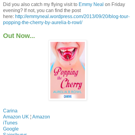
Did you also catch my flying visit to
Emmy Neal
on Friday
evening? If not, you can find the post
here:
http://emmyneal.wordpress.com/2013/09/20/blog-tour-
popping-the-cherry-by-aurelia-b-rowl/
Out Now...
Carina
Amazon UK
¦
Amazon
iTunes
Google
Sainsburys