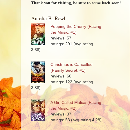
Thank you for visiting, be sure to come back soon!
Aurelia B. Rowl
Popping the Cherry (Facing
the Music, #1)
reviews: 57
ratings: 291 (avg rating
3.66)
Christmas is Cancelled
(Family Secret, #1)
reviews: 60
ratings: 122 (avg rating
3.86)
A Girl Called Malice (Facing
the Music, #2)
reviews: 37
ratings: 53 (avg rating 4.28)