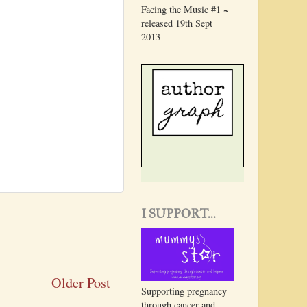
Facing the Music #1 ~
released 19th Sept
2013
I SUPPORT...
Older Post
Supporting pregnancy
through cancer and