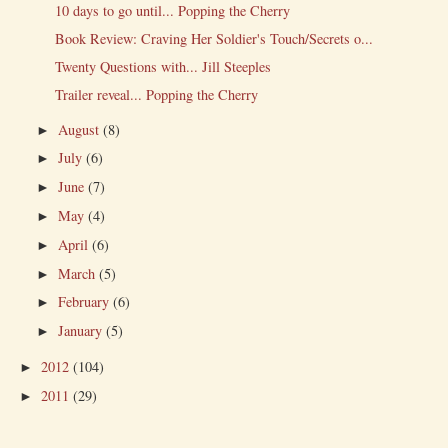
10 days to go until... Popping the Cherry
Book Review: Craving Her Soldier's Touch/Secrets o...
Twenty Questions with... Jill Steeples
Trailer reveal... Popping the Cherry
August
(8)
►
July
(6)
►
June
(7)
►
May
(4)
►
April
(6)
►
March
(5)
►
February
(6)
►
January
(5)
►
2012
(104)
►
2011
(29)
►