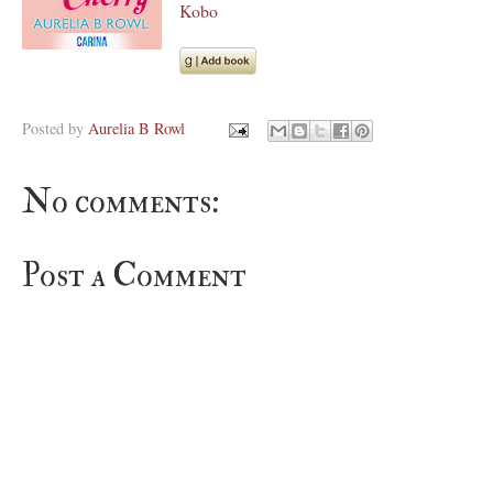
Kobo
Posted by
Aurelia B Rowl
No comments:
Post a Comment