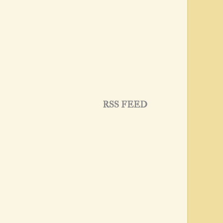
RSS FEED