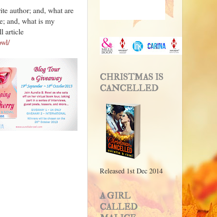
ite author; and, what are
te; and, what is my
l article
owl/
CHRISTMAS IS
CANCELLED
Released 1st Dec 2014
A GIRL
CALLED