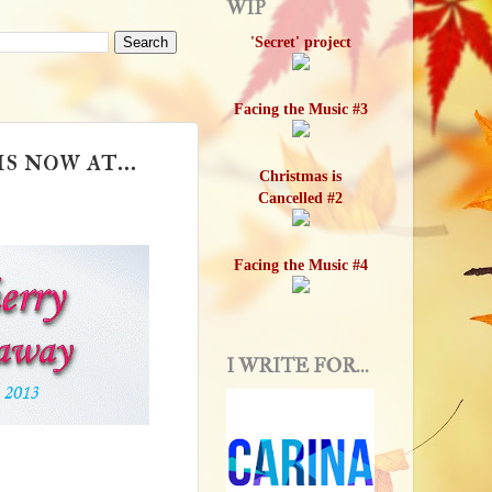
WIP
'Secret' project
Facing the Music #3
 now at...
Christmas is
Cancelled #2
Facing the Music #4
I WRITE FOR...