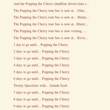
And the Popping the Cherry chauffeur driven limo i...
The Popping the Cherry tour bus is now at... Glite...
The Popping the Cherry tour bus is now at... Marke...
The Popping the Cherry tour bus is now at...Maria'...
The Popping the Cherry tour bus is now visiting......
The Popping the Cherry tour bus is now at... Revis...
1 day to go until... Popping the Cherry
2 days to go until... Popping the Cherry
3 days to go until... Popping the Cherry
4 days to go until... Popping the Cherry
5 days to go until... Popping the Cherry
6 days to go until... Popping the Cherry
Twenty Questions with... Jennah Scott
7 days to go until... Popping the Cherry
8 days to go until... Popping the Cherry
9 days to go until... Popping the Cherry