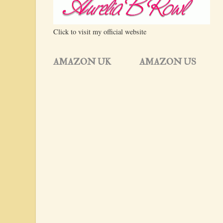
Click to visit my official website
AMAZON UK
AMAZON US