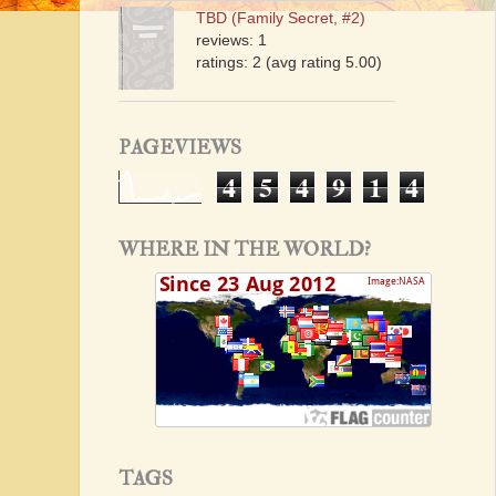
TBD (Family Secret, #2)
reviews: 1
ratings: 2 (avg rating 5.00)
PAGEVIEWS
4
5
4
9
1
4
WHERE IN THE WORLD?
TAGS