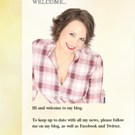
WELCOME...
Hi and welcome to my blog.
To keep up to date with all my news, please follow
me on my blog, as well as Facebook and Twitter.