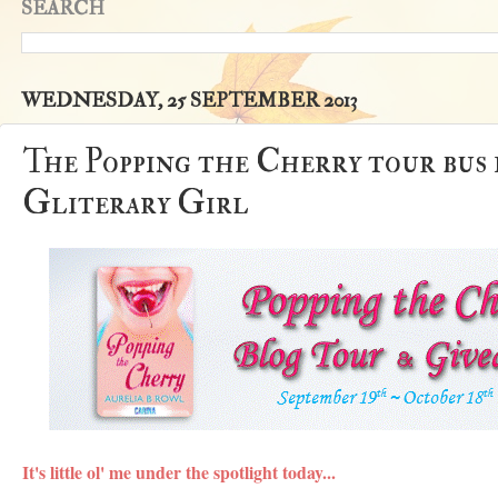
SEARCH
WEDNESDAY, 25 SEPTEMBER 2013
The Popping the Cherry tour bus is
Gliterary Girl
It's little ol' me under the spotlight today...