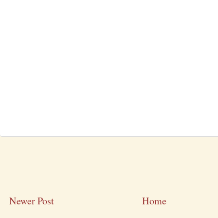
Newer Post
Home