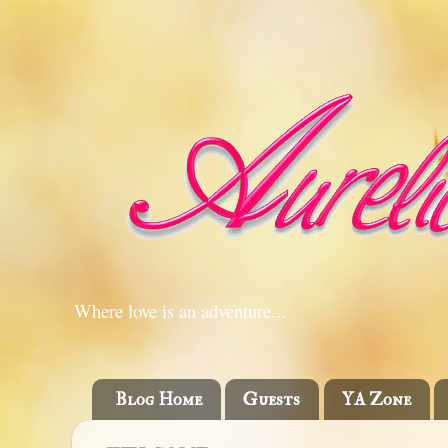
Where love is an adventure...
Blog Home
Guests
YA Zone