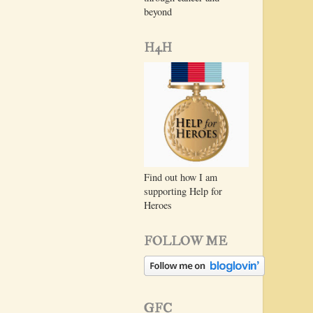
beyond
H4H
Find out how I am
supporting Help for
Heroes
FOLLOW ME
GFC