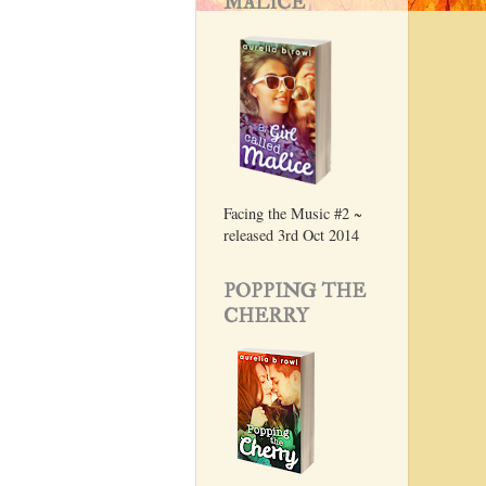
MALICE
Facing the Music #2 ~
released 3rd Oct 2014
POPPING THE
CHERRY