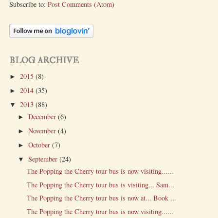
Subscribe to:
Post Comments (Atom)
BLOG ARCHIVE
2015
(8)
►
2014
(35)
►
2013
(88)
▼
December
(6)
►
November
(4)
►
October
(7)
►
September
(24)
▼
The Popping the Cherry tour bus is now visiting......
The Popping the Cherry tour bus is visiting... Sam...
The Popping the Cherry tour bus is now at... Book ...
The Popping the Cherry tour bus is now visiting......