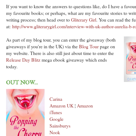
If you want to know the answers to questions like, do I have a favour
my favourite books; or perhaps, what are my favourite stories to wri
writing process; then head over to
Gliterary Girl
. You can read the ful
at:
http://www.gliterarygirl.com/interview-with-uk-author-aurelia-b-r
As part of my blog tour, you can enter the giveaway (both
giveaways if you're in the UK) via the
Blog Tour
page on
my website. There is also still just about time to enter the
Release Day Blitz
mega ebook giveaway which ends
today.
OUT NOW...
Carina
Amazon UK
¦
Amazon
iTunes
Google
Sainsburys
Nook