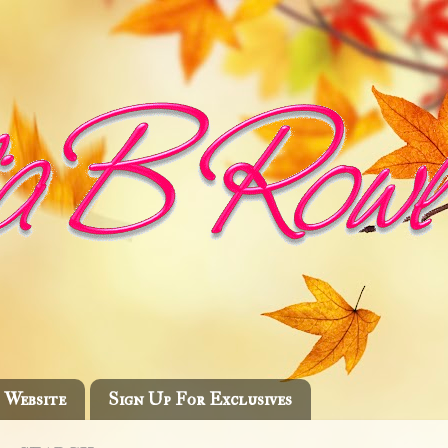
Website
Sign Up For Exclusives