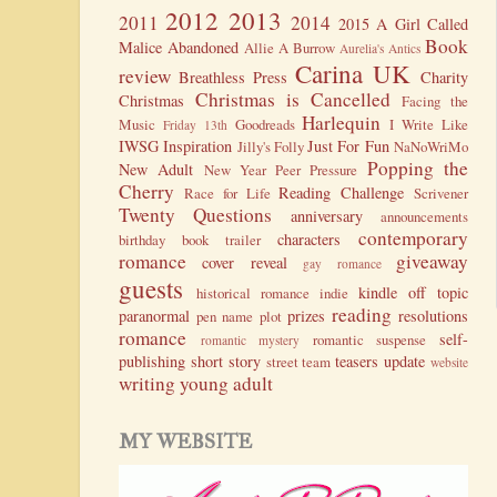
2012
2013
2011
2014
2015
A Girl Called
Book
Malice
Abandoned
Allie A Burrow
Aurelia's Antics
Carina UK
review
Breathless Press
Charity
Christmas is Cancelled
Christmas
Facing the
Harlequin
Music
Goodreads
I Write Like
Friday 13th
IWSG
Inspiration
Just For Fun
Jilly's Folly
NaNoWriMo
Popping the
New Adult
New Year
Peer Pressure
Cherry
Reading Challenge
Race for Life
Scrivener
Twenty Questions
anniversary
announcements
contemporary
characters
birthday
book trailer
romance
giveaway
cover reveal
gay romance
guests
kindle
off topic
historical romance
indie
reading
paranormal
prizes
resolutions
pen name
plot
romance
self-
romantic suspense
romantic mystery
publishing
short story
teasers
update
street team
website
writing
young adult
MY WEBSITE