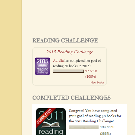
READING CHALLENGE
2015 Reading Challenge
Aurelia
has completed her goal of
reading 50 books in 2015!
97 of 50
(100%)
view books
COMPLETED CHALLENGES