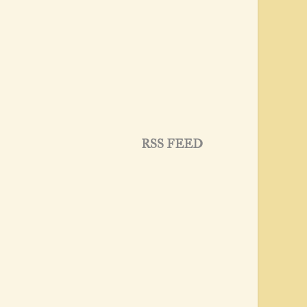
RSS FEED