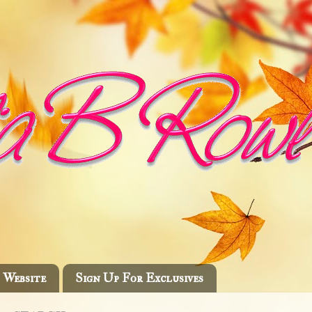
Website
Sign Up For Exclusives