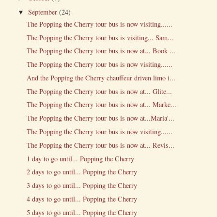
September
(24)
▼
The Popping the Cherry tour bus is now visiting......
The Popping the Cherry tour bus is visiting... Sam...
The Popping the Cherry tour bus is now at... Book ...
The Popping the Cherry tour bus is now visiting......
And the Popping the Cherry chauffeur driven limo i...
The Popping the Cherry tour bus is now at... Glite...
The Popping the Cherry tour bus is now at... Marke...
The Popping the Cherry tour bus is now at...Maria'...
The Popping the Cherry tour bus is now visiting......
The Popping the Cherry tour bus is now at... Revis...
1 day to go until... Popping the Cherry
2 days to go until... Popping the Cherry
3 days to go until... Popping the Cherry
4 days to go until... Popping the Cherry
5 days to go until... Popping the Cherry