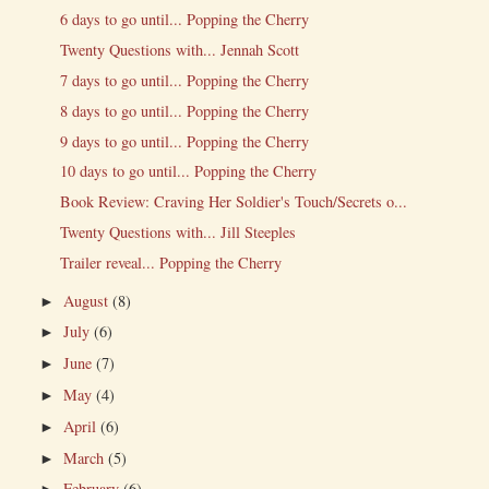
6 days to go until... Popping the Cherry
Twenty Questions with... Jennah Scott
7 days to go until... Popping the Cherry
8 days to go until... Popping the Cherry
9 days to go until... Popping the Cherry
10 days to go until... Popping the Cherry
Book Review: Craving Her Soldier's Touch/Secrets o...
Twenty Questions with... Jill Steeples
Trailer reveal... Popping the Cherry
August
(8)
►
July
(6)
►
June
(7)
►
May
(4)
►
April
(6)
►
March
(5)
►
February
(6)