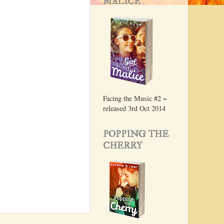
MALICE
Facing the Music #2 ~
released 3rd Oct 2014
POPPING THE
CHERRY