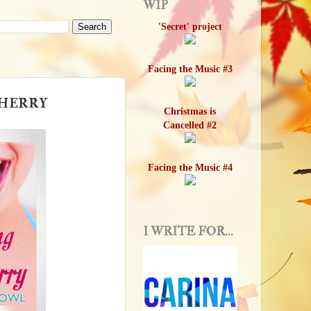
WIP
'Secret' project
Facing the Music #3
Cherry
Christmas is
Cancelled #2
Facing the Music #4
I WRITE FOR...