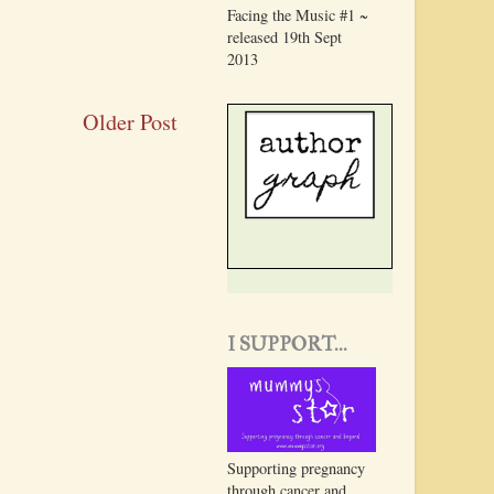
Facing the Music #1 ~
released 19th Sept
2013
Older Post
I SUPPORT...
Supporting pregnancy
through cancer and