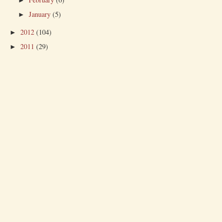
►
January
(5)
►
2012
(104)
►
2011
(29)
►