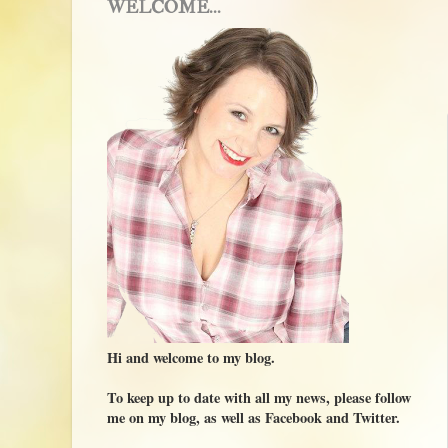
WELCOME...
Hi and welcome to my blog.
To keep up to date with all my news, please follow
me on my blog, as well as Facebook and Twitter.