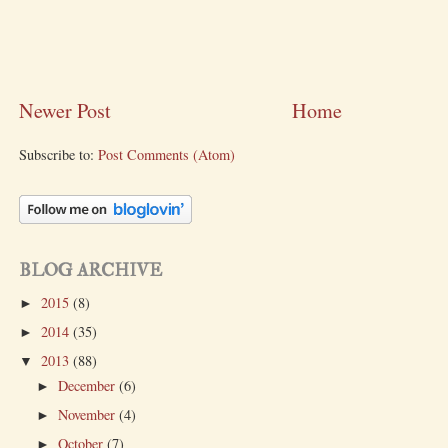
Newer Post
Home
Subscribe to:
Post Comments (Atom)
BLOG ARCHIVE
2015
(8)
►
2014
(35)
►
2013
(88)
▼
December
(6)
►
November
(4)
►
October
(7)
►