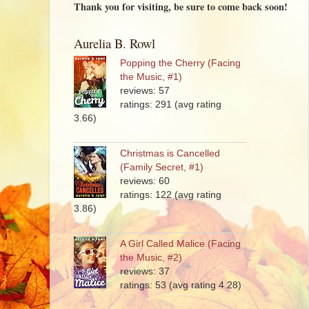
Thank you for visiting, be sure to come back soon!
Aurelia B. Rowl
Popping the Cherry (Facing
the Music, #1)
reviews: 57
ratings: 291 (avg rating
3.66)
Christmas is Cancelled
(Family Secret, #1)
reviews: 60
ratings: 122 (avg rating
3.86)
A Girl Called Malice (Facing
the Music, #2)
reviews: 37
ratings: 53 (avg rating 4.28)