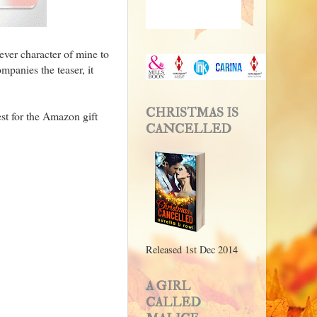
ever character of mine to
mpanies the teaser, it
CHRISTMAS IS
st for the Amazon gift
CANCELLED
Released 1st Dec 2014
A GIRL
CALLED