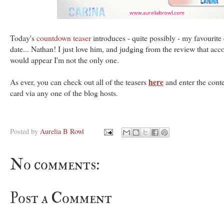
Today's
countdown teaser
introduces - quite possibly - my favourite 
date... Nathan! I just love him, and judging from the review that acco
would appear I'm not the only one.
here
As ever, you can check out all of the teasers
and enter the conte
card via any one of the blog hosts.
Posted by
Aurelia B Rowl
No comments:
Post a Comment