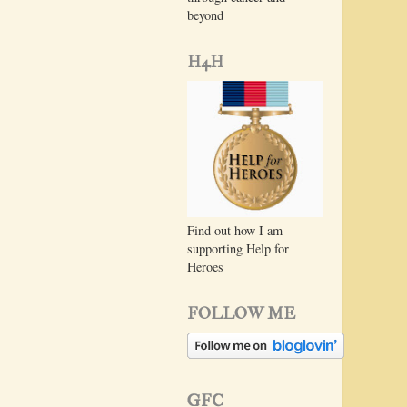
beyond
H4H
Find out how I am
supporting Help for
Heroes
FOLLOW ME
GFC