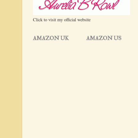
Click to visit my official website
AMAZON UK
AMAZON US