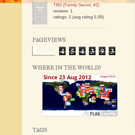
TBD (Family Secret, #2)
reviews: 1
ratings: 2 (avg rating 5.00)
PAGEVIEWS
4
5
4
3
9
3
WHERE IN THE WORLD?
TAGS