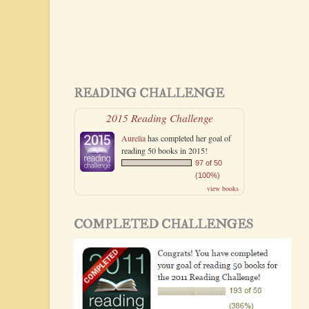
READING CHALLENGE
2015 Reading Challenge
Aurelia
has completed her goal of
reading 50 books in 2015!
97 of 50
(100%)
view books
COMPLETED CHALLENGES