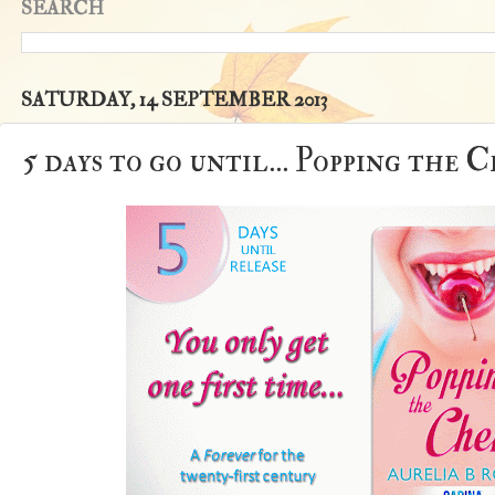
SEARCH
SATURDAY, 14 SEPTEMBER 2013
5 days to go until... Popping the 