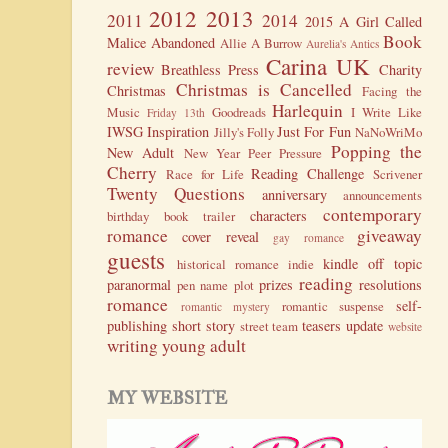
2012
2013
2011
2014
2015
A Girl Called
Book
Malice
Abandoned
Allie A Burrow
Aurelia's Antics
Carina UK
review
Breathless Press
Charity
Christmas is Cancelled
Christmas
Facing the
Harlequin
Music
Goodreads
I Write Like
Friday 13th
IWSG
Inspiration
Just For Fun
Jilly's Folly
NaNoWriMo
Popping the
New Adult
New Year
Peer Pressure
Cherry
Reading Challenge
Race for Life
Scrivener
Twenty Questions
anniversary
announcements
contemporary
characters
birthday
book trailer
romance
giveaway
cover reveal
gay romance
guests
kindle
off topic
historical romance
indie
reading
paranormal
prizes
resolutions
pen name
plot
romance
self-
romantic suspense
romantic mystery
publishing
short story
teasers
update
street team
website
writing
young adult
MY WEBSITE