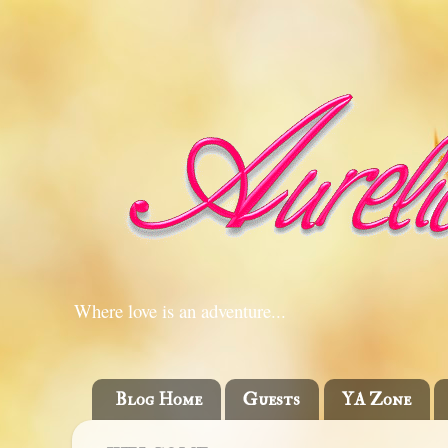
Where love is an adventure...
Blog Home
Guests
YA Zone