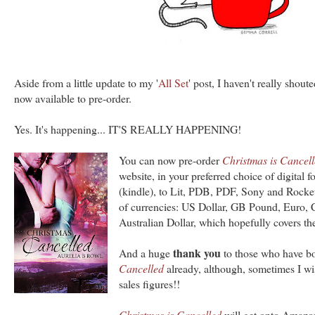
Aside from a little update to my '
All Set
' post, I haven't really shou
now available to pre-order.
Yes. It's happening... IT'S REALLY HAPPENING!
You can now pre-order
Christmas is Cancel
website, in your preferred choice of digital 
(kindle), to Lit, PDB, PDF, Sony and Rocket
of currencies: US Dollar, GB Pound, Euro, 
Australian Dollar, which hopefully covers the
thank you
And a huge
to those who have 
Cancelled
already, although, sometimes I wis
sales figures!!
Christmas is Cancelled
will get onto Amazon