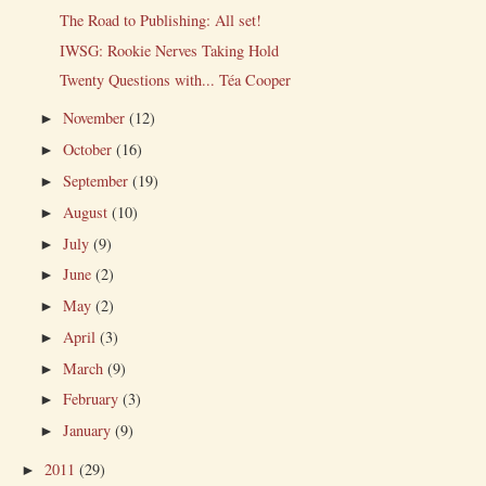
The Road to Publishing: All set!
IWSG: Rookie Nerves Taking Hold
Twenty Questions with... Téa Cooper
November
(12)
►
October
(16)
►
September
(19)
►
August
(10)
►
July
(9)
►
June
(2)
►
May
(2)
►
April
(3)
►
March
(9)
►
February
(3)
►
January
(9)
►
2011
(29)
►