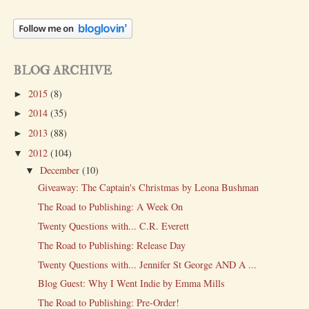
BLOG ARCHIVE
2015
(8)
►
2014
(35)
►
2013
(88)
►
2012
(104)
▼
December
(10)
▼
Giveaway: The Captain's Christmas by Leona Bushman
The Road to Publishing: A Week On
Twenty Questions with... C.R. Everett
The Road to Publishing: Release Day
Twenty Questions with... Jennifer St George AND A ...
Blog Guest: Why I Went Indie by Emma Mills
The Road to Publishing: Pre-Order!