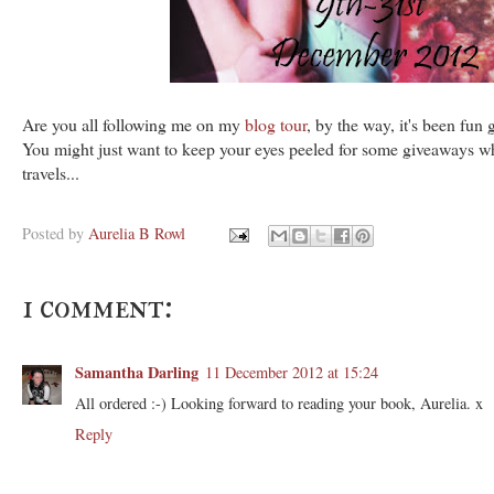
Are you all following me on my
blog tour
, by the way, it's been fun
You might just want to keep your eyes peeled for some giveaways wh
travels...
Posted by
Aurelia B Rowl
1 comment:
Samantha Darling
11 December 2012 at 15:24
All ordered :-) Looking forward to reading your book, Aurelia. x
Reply