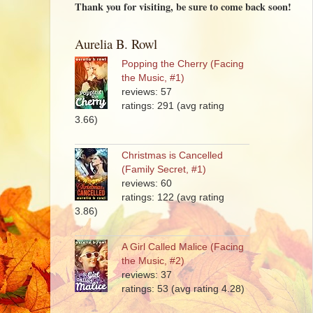
Thank you for visiting, be sure to come back soon!
Aurelia B. Rowl
Popping the Cherry (Facing
the Music, #1)
reviews: 57
ratings: 291 (avg rating
3.66)
Christmas is Cancelled
(Family Secret, #1)
reviews: 60
ratings: 122 (avg rating
3.86)
A Girl Called Malice (Facing
the Music, #2)
reviews: 37
ratings: 53 (avg rating 4.28)