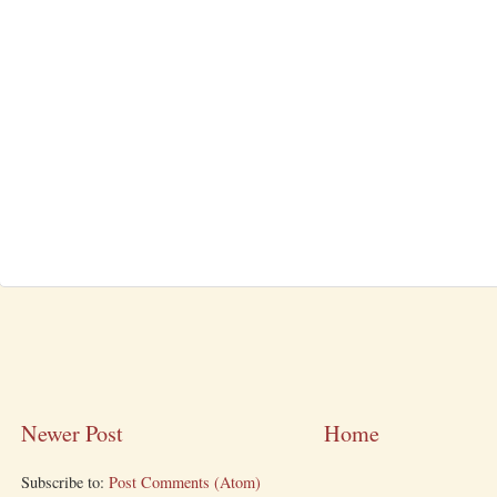
Newer Post
Home
Subscribe to:
Post Comments (Atom)