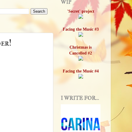
WIP
'Secret' project
Facing the Music #3
er!
Christmas is
Cancelled #2
Facing the Music #4
I WRITE FOR...