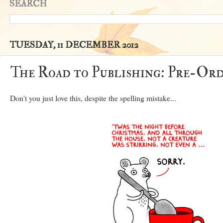
SEARCH
TUESDAY, 11 DECEMBER 2012
The Road to Publishing: Pre-Ord
Don't you just love this, despite the spelling mistake...