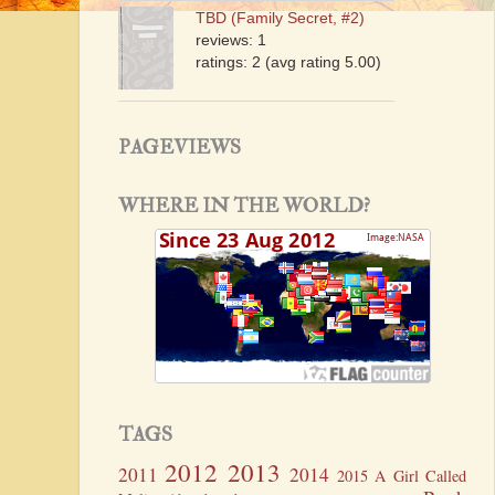
TBD (Family Secret, #2)
reviews: 1
ratings: 2 (avg rating 5.00)
PAGEVIEWS
WHERE IN THE WORLD?
TAGS
2012
2013
2011
2014
2015
A Girl Called