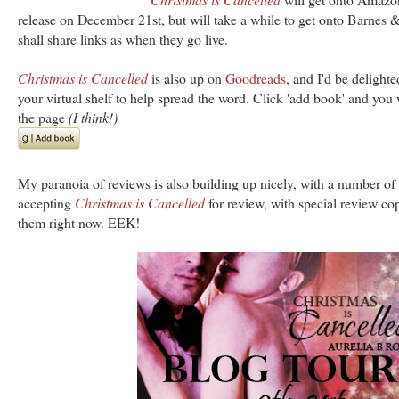
release on December 21st, but will take a while to get onto Barnes 
shall share links as when they go live.
Christmas is Cancelled
is also up on
Goodreads
, and I'd be delighte
your virtual shelf to help spread the word. Click 'add book' and you 
the page
(I think!)
My paranoia of reviews is also building up nicely, with a number of 
accepting
Christmas is Cancelled
for review, with special review co
them right now. EEK!