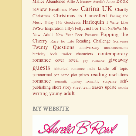
Book
Malice
Abandoned
Allie A Burrow
Aurelia's Antics
Carina UK
review
Breathless Press
Charity
Christmas is Cancelled
Christmas
Facing the
Harlequin
Music
Goodreads
I Write Like
Friday 13th
IWSG
Inspiration
Just For Fun
Jilly's Folly
NaNoWriMo
Popping the
New Adult
New Year
Peer Pressure
Cherry
Reading Challenge
Race for Life
Scrivener
Twenty Questions
anniversary
announcements
contemporary
characters
birthday
book trailer
romance
giveaway
cover reveal
gay romance
guests
kindle
off topic
historical romance
indie
reading
paranormal
prizes
resolutions
pen name
plot
romance
self-
romantic suspense
romantic mystery
publishing
short story
teasers
update
street team
website
writing
young adult
MY WEBSITE