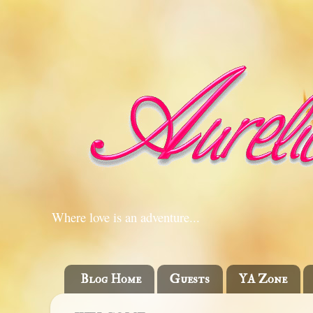
Where love is an adventure...
Blog Home
Guests
YA Zone