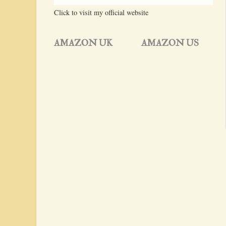
Click to visit my official website
AMAZON UK
AMAZON US