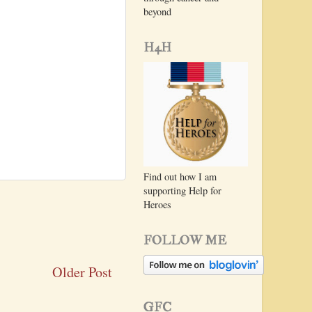
beyond
H4H
Find out how I am
supporting Help for
Heroes
FOLLOW ME
Older Post
GFC