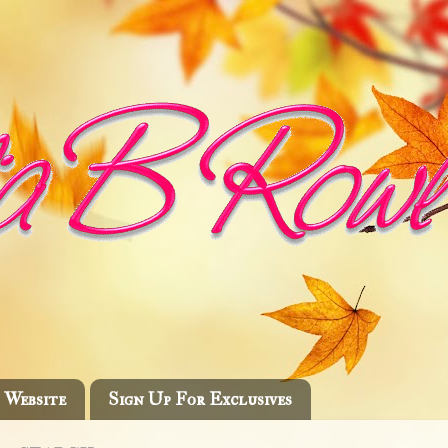
Website
Sign Up For Exclusives