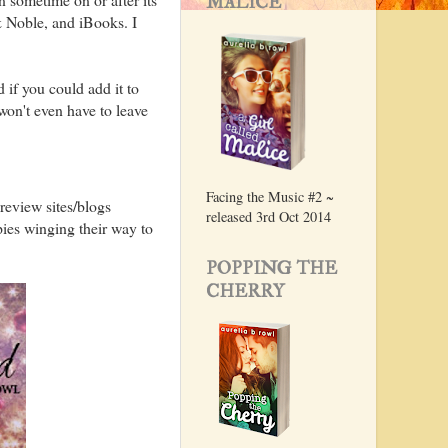
MALICE
& Noble, and iBooks. I
d if you could add it to
won't even have to leave
Facing the Music #2 ~
review sites/blogs
released 3rd Oct 2014
pies winging their way to
POPPING THE
CHERRY