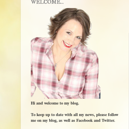
WELCOME...
Hi and welcome to my blog.
To keep up to date with all my news, please follow
me on my blog, as well as Facebook and Twitter.