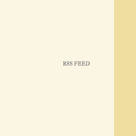
RSS FEED