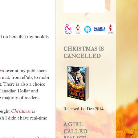
ted on here that my book is
CHRISTMAS IS
CANCELLED
led
over at my publishers
format, from ePub, to mobi
. There is also a choice
Canadian Dollar and
 majority of readers.
Released 1st Dec 2014
bought
Christmas is
h I didn't have real-time
A GIRL
CALLED
 sometime on or after its