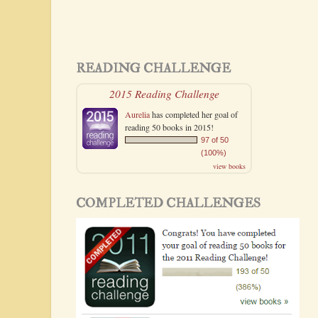
READING CHALLENGE
2015 Reading Challenge
Aurelia
has completed her goal of
reading 50 books in 2015!
97 of 50
(100%)
view books
COMPLETED CHALLENGES