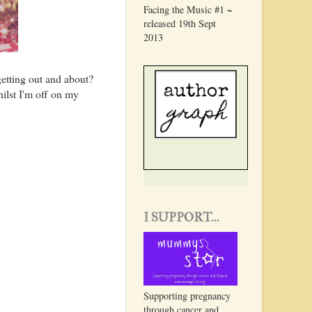
Facing the Music #1 ~
released 19th Sept
2013
 getting out and about?
ilst I'm off on my
I SUPPORT...
Supporting pregnancy
through cancer and