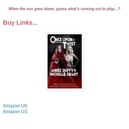
When the sun goes down, guess what’s coming out to play…?
Buy Links...
Amazon UK
Amazon US