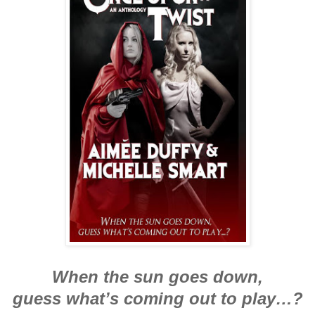
When the sun goes down,
guess what’s coming out to play…?