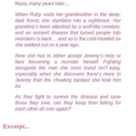
Many, many years later…
When Ruby visits her grandmother in the deep,
dark forest, she stumbles into a nightmare. Her
grandma’s been attacked by a wolf-like creature,
and an ancient disease that turned people into
monsters is back… and so is the cold-hearted ex
she walked out on a year ago.
Now she has to either accept Jeremy’s help or
face becoming a monster herself. Fighting
alongside the man she once loved isn’t easy,
especially when she discovers there’s more to
Jeremy than the cheating bastard she took him
for.
As they fight to survive the disease and save
those they love, can they keep from falling for
each other all over again?
Excerpt...