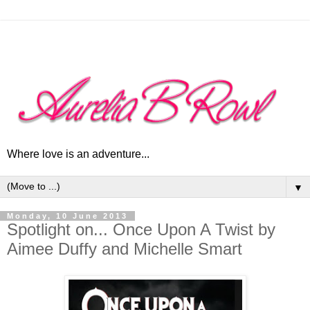
Where love is an adventure...
▼
Monday, 10 June 2013
Spotlight on... Once Upon A Twist by
Aimee Duffy and Michelle Smart