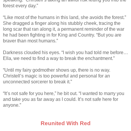
forest every day.”
“Like most of the humans in this land, she avoids the forest.”
She dragged a finger along his stubbly cheek, tracing the
long scar that ran along it, a permanent reminder of the war
he had been fighting in for King and Country. “But you are
braver than most humans.”
Darkness clouded his eyes. “I wish you had told me before…
Ella, we need to find a way to break the enchantment.”
“Until my fairy godmother shows up, there is no way.
Christell’s magic is too powerful and personal for an
unconnected sorcerer to break it.”
“It’s not safe for you here,” he bit out. “I wanted to marry you
and take you as far away as I could. It’s not safe here for
anyone.”
Reunited With Red