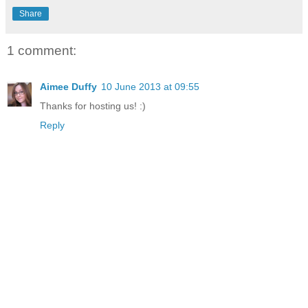
Share
1 comment:
Aimee Duffy
10 June 2013 at 09:55
Thanks for hosting us! :)
Reply