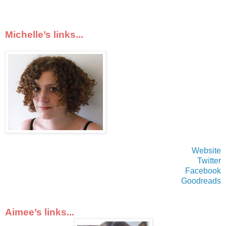
Michelle’s links...
Website
Twitter
Facebook
Goodreads
Aimee’s links...