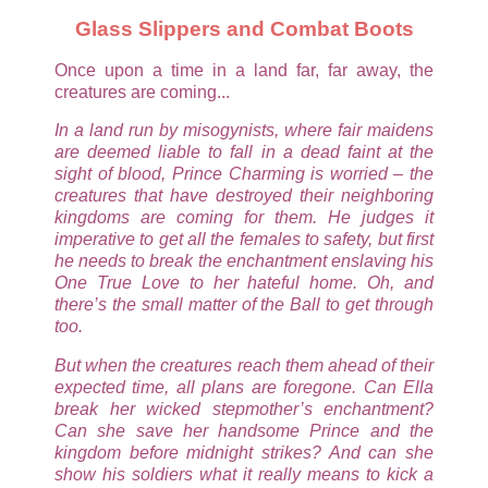
Glass Slippers and Combat Boots
Once upon a time in a land far, far away, the
creatures are coming...
In a land run by misogynists, where fair maidens
are deemed liable to fall in a dead faint at the
sight of blood, Prince Charming is worried – the
creatures that have destroyed their neighboring
kingdoms are coming for them. He judges it
imperative to get all the females to safety, but first
he needs to break the enchantment enslaving his
One True Love to her hateful home. Oh, and
there’s the small matter of the Ball to get through
too.
But when the creatures reach them ahead of their
expected time, all plans are foregone. Can Ella
break her wicked stepmother’s enchantment?
Can she save her handsome Prince and the
kingdom before midnight strikes? And can she
show his soldiers what it really means to kick a