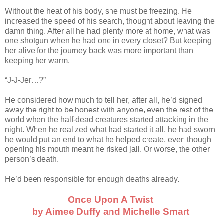
Without the heat of his body, she must be freezing. He
increased the speed of his search, thought about leaving the
damn thing. After all he had plenty more at home, what was
one shotgun when he had one in every closet? But keeping
her alive for the journey back was more important than
keeping her warm.
“J-J-Jer…?”
He considered how much to tell her, after all, he’d signed
away the right to be honest with anyone, even the rest of the
world when the half-dead creatures started attacking in the
night. When he realized what had started it all, he had sworn
he would put an end to what he helped create, even though
opening his mouth meant he risked jail. Or worse, the other
person’s death.
He’d been responsible for enough deaths already.
Once Upon A Twist
by Aimee Duffy and Michelle Smart