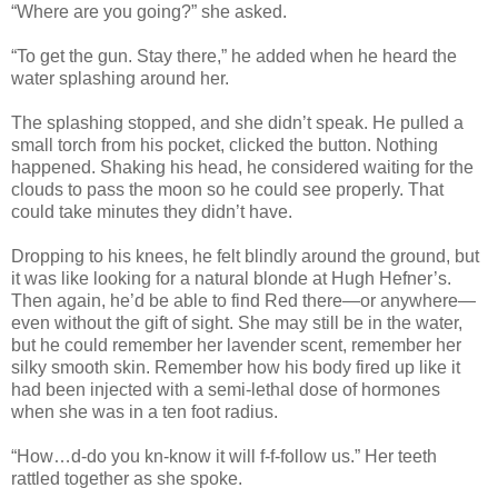
“Where are you going?” she asked.
“To get the gun. Stay there,” he added when he heard the
water splashing around her.
The splashing stopped, and she didn’t speak. He pulled a
small torch from his pocket, clicked the button. Nothing
happened. Shaking his head, he considered waiting for the
clouds to pass the moon so he could see properly. That
could take minutes they didn’t have.
Dropping to his knees, he felt blindly around the ground, but
it was like looking for a natural blonde at Hugh Hefner’s.
Then again, he’d be able to find Red there—or anywhere—
even without the gift of sight. She may still be in the water,
but he could remember her lavender scent, remember her
silky smooth skin. Remember how his body fired up like it
had been injected with a semi-lethal dose of hormones
when she was in a ten foot radius.
“How…d-do you kn-know it will f-f-follow us.” Her teeth
rattled together as she spoke.