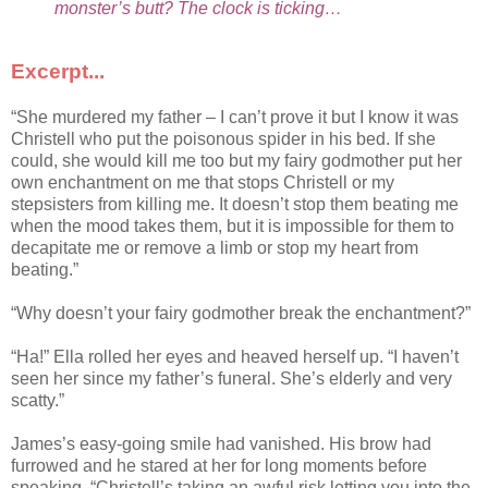
monster’s butt? The clock is ticking…
Excerpt...
“She murdered my father – I can’t prove it but I know it was
Christell who put the poisonous spider in his bed. If she
could, she would kill me too but my fairy godmother put her
own enchantment on me that stops Christell or my
stepsisters from killing me. It doesn’t stop them beating me
when the mood takes them, but it is impossible for them to
decapitate me or remove a limb or stop my heart from
beating.”
“Why doesn’t your fairy godmother break the enchantment?”
“Ha!” Ella rolled her eyes and heaved herself up. “I haven’t
seen her since my father’s funeral. She’s elderly and very
scatty.”
James’s easy-going smile had vanished. His brow had
furrowed and he stared at her for long moments before
speaking. “Christell’s taking an awful risk letting you into the