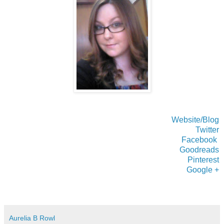
Website/Blog
Twitter
Facebook
Goodreads
Pinterest
Google +
Aurelia B Rowl