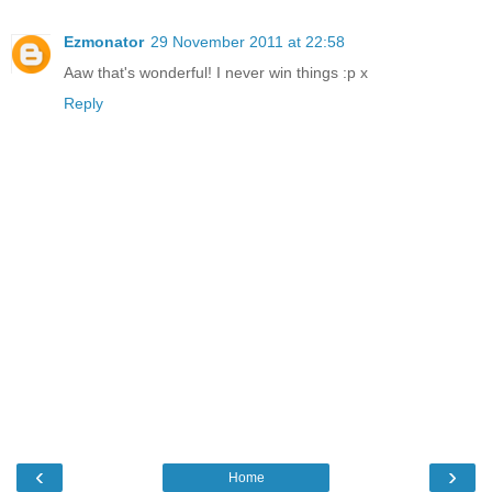
Ezmonator
29 November 2011 at 22:58
Aaw that's wonderful! I never win things :p x
Reply
‹
›
Home