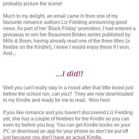
probably picture the scene!
Much to my delight, an email came in from one of my
favourite romance authors Liz Fielding announcing good
news. As part of her 'Black Friday' promotion, I had entered a
giveaway to win her Beaumont Brides series published by
Mills & Boon; having already read one of the three titles (a
freebie on the Kindle!), I knew I would enjoy these if I won.
And...
...I did!!
Well you can't really stay in a mood after that little boost just
before the school run, can you? They are now downloaded
to my Kindle and ready for me to read. Woo hoo!
If you like romance and you haven't discovered Liz Fielding
yet, she has a couple of freebies for the Kindle so you can
even try before you buy. You can get Kindle books on your
PC or download an app for your phone so don't be put off
just because you don't have an actual Kindle.