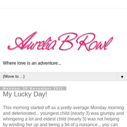
Where love is an adventure...
▼
Monday, 28 November 2011
My Lucky Day!
This morning started off as a pretty average Monday morning
and deteriorated... youngest child (nearly 3) was grumpy and
whingeing a lot and eldest child (nearly 5) was not helping
by winding her up and being a bit of a nuisance... you can