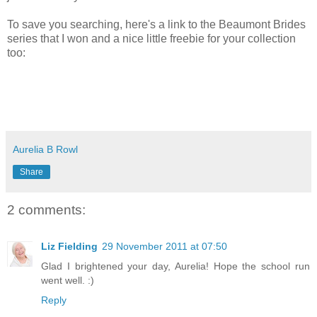
To save you searching, here's a link to the Beaumont Brides
series that I won and a nice little freebie for your collection
too:
Aurelia B Rowl
Share
2 comments:
Liz Fielding
29 November 2011 at 07:50
Glad I brightened your day, Aurelia! Hope the school run
went well. :)
Reply