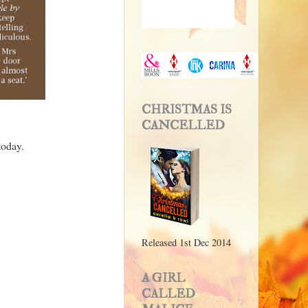
CHRISTMAS IS
CANCELLED
today.
Released 1st Dec 2014
A GIRL
CALLED