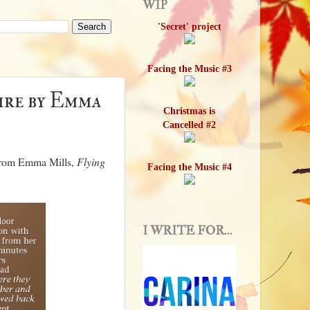
WIP
'Secret' project
Facing the Music #3
Fire by Emma
Christmas is
Cancelled #2
l from Emma Mills,
Flying
Facing the Music #4
I WRITE FOR...