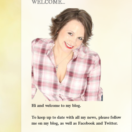
WELCOME...
Hi and welcome to my blog.
To keep up to date with all my news, please follow
me on my blog, as well as Facebook and Twitter.