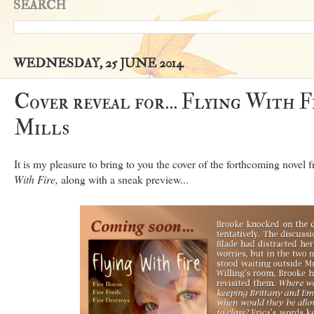
SEARCH
WEDNESDAY, 25 JUNE 2014
Cover reveal for... Flying With 
Mills
It is my pleasure to bring to you the cover of the forthcoming nove
With Fire,
along with a sneak preview...