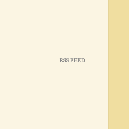
RSS FEED