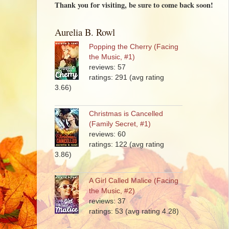
Thank you for visiting, be sure to come back soon!
Aurelia B. Rowl
Popping the Cherry (Facing
the Music, #1)
reviews: 57
ratings: 291 (avg rating
3.66)
Christmas is Cancelled
(Family Secret, #1)
reviews: 60
ratings: 122 (avg rating
3.86)
A Girl Called Malice (Facing
the Music, #2)
reviews: 37
ratings: 53 (avg rating 4.28)