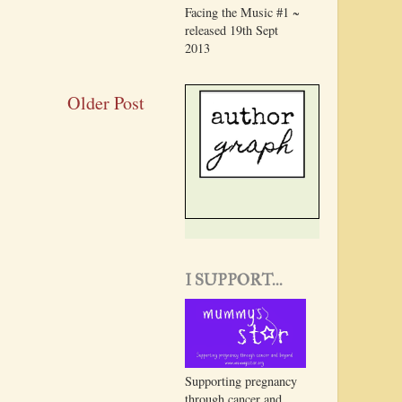
Facing the Music #1 ~
released 19th Sept
2013
Older Post
I SUPPORT...
Supporting pregnancy
through cancer and