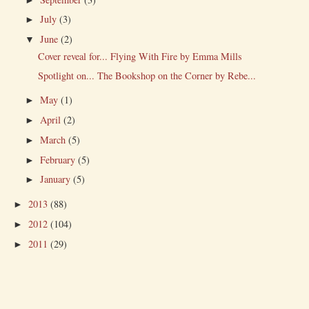
July
(3)
►
June
(2)
▼
Cover reveal for... Flying With Fire by Emma Mills
Spotlight on... The Bookshop on the Corner by Rebe...
May
(1)
►
April
(2)
►
March
(5)
►
February
(5)
►
January
(5)
►
2013
(88)
►
2012
(104)
►
2011
(29)
►