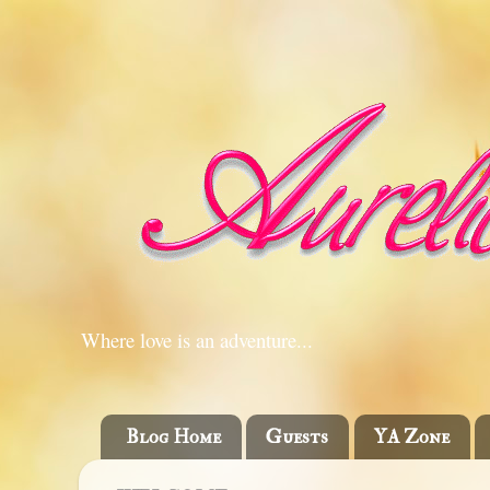
Where love is an adventure...
Blog Home
Guests
YA Zone