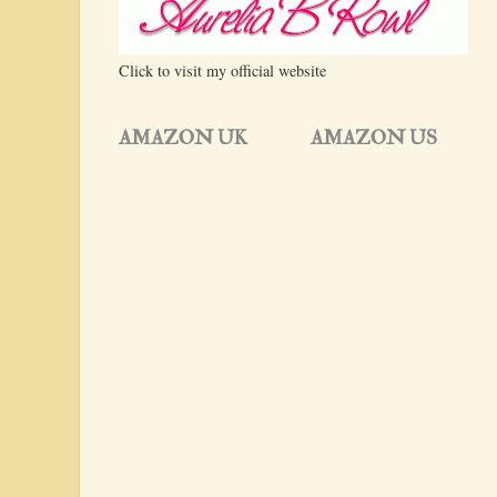
Click to visit my official website
AMAZON UK
AMAZON US