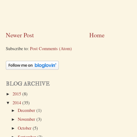
Newer Post
Home
Subscribe to:
Post Comments (Atom)
BLOG ARCHIVE
2015
(8)
►
2014
(35)
▼
December
(1)
►
November
(3)
►
October
(5)
►
September
(3)
►