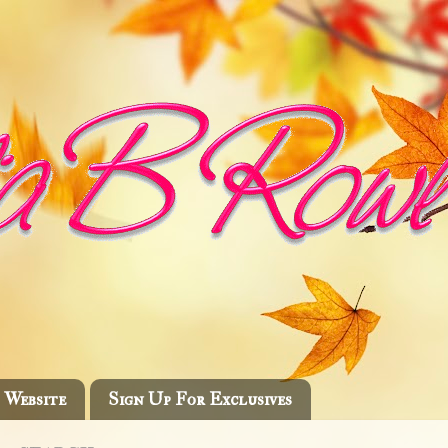
Website
Sign Up For Exclusives