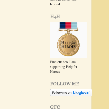
beyond
H4H
Find out how I am
supporting Help for
Heroes
FOLLOW ME
GFC