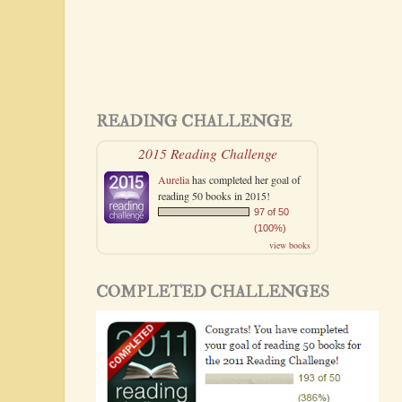
READING CHALLENGE
2015 Reading Challenge
Aurelia
has completed her goal of
reading 50 books in 2015!
97 of 50
(100%)
view books
COMPLETED CHALLENGES