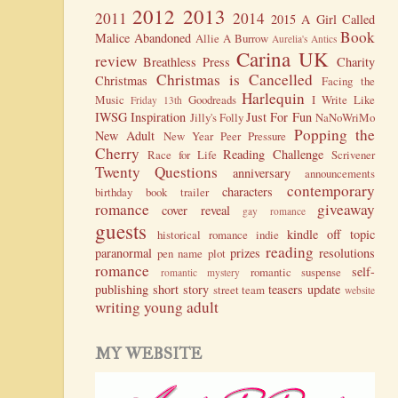
2012
2013
2011
2014
2015
A Girl Called
Book
Malice
Abandoned
Allie A Burrow
Aurelia's Antics
Carina UK
review
Breathless Press
Charity
Christmas is Cancelled
Christmas
Facing the
Harlequin
Music
Goodreads
I Write Like
Friday 13th
IWSG
Inspiration
Just For Fun
Jilly's Folly
NaNoWriMo
Popping the
New Adult
New Year
Peer Pressure
Cherry
Reading Challenge
Race for Life
Scrivener
Twenty Questions
anniversary
announcements
contemporary
characters
birthday
book trailer
romance
giveaway
cover reveal
gay romance
guests
kindle
off topic
historical romance
indie
reading
paranormal
prizes
resolutions
pen name
plot
romance
self-
romantic suspense
romantic mystery
publishing
short story
teasers
update
street team
website
writing
young adult
MY WEBSITE