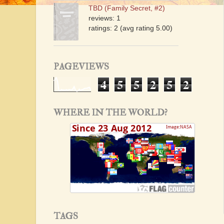
TBD (Family Secret, #2)
reviews: 1
ratings: 2 (avg rating 5.00)
PAGEVIEWS
4
5
5
2
5
2
WHERE IN THE WORLD?
TAGS