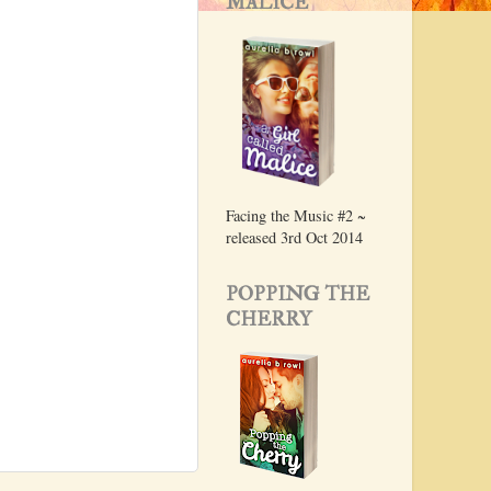
MALICE
Facing the Music #2 ~
released 3rd Oct 2014
POPPING THE
CHERRY