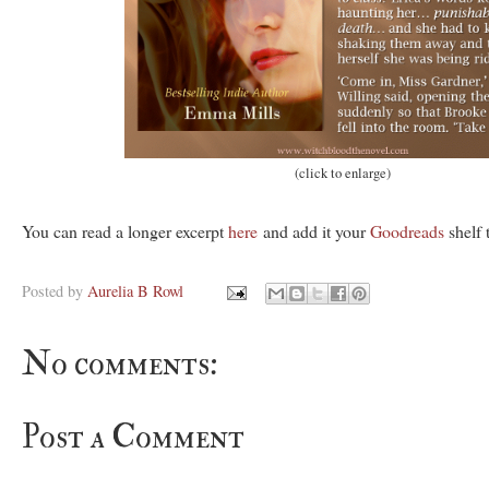
(click to enlarge)
You can read a longer excerpt
here
and add it your
Goodreads
shelf 
Posted by
Aurelia B Rowl
No comments:
Post a Comment