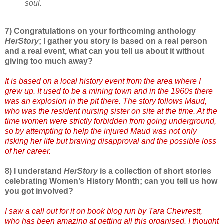
soul.
7) Congratulations on your forthcoming anthology
HerStory
; I gather you story is based on a real person
and a real event, what can you tell us about it without
giving too much away?
It is based on a local history event from the area where I
grew up. It used to be a mining town and in the 1960s there
was an explosion in the pit there. The story follows Maud,
who was the resident nursing sister on site at the time. At the
time women were strictly forbidden from going underground,
so by attempting to help the injured Maud was not only
risking her life but braving disapproval and the possible loss
of her career.
8) I understand
HerStory
is a collection of short stories
celebrating Women’s History Month; can you tell us how
you got involved?
I saw a call out for it on book blog run by Tara Chevrestt,
who has been amazing at getting all this organised. I thought