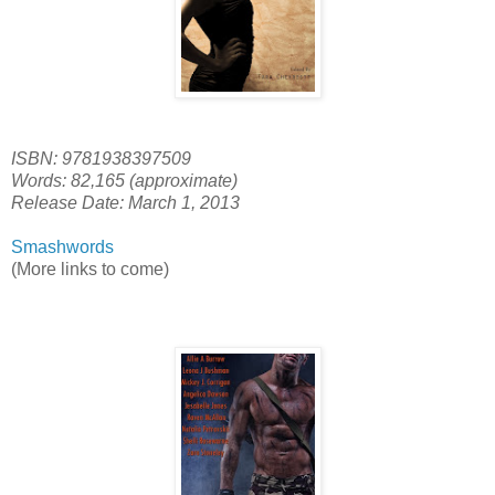
ISBN: 9781938397509
Words: 82,165 (approximate)
Release Date: March 1, 2013
Smashwords
(More links to come)