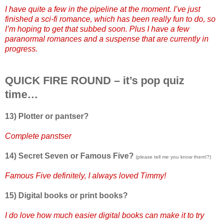
I have quite a few in the pipeline at the moment. I’ve just
finished a sci-fi romance, which has been really fun to do, so
I’m hoping to get that subbed soon. Plus I have a few
paranormal romances and a suspense that are currently in
progress.
QUICK FIRE ROUND – it’s pop quiz
time…
13) Plotter or pantser?
Complete panstser
14) Secret Seven or Famous Five?
(please tell me you know them!?)
Famous Five definitely, I always loved Timmy!
15) Digital books or print books?
I do love how much easier digital books can make it to try