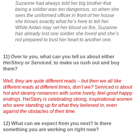
Suzanne had always told her big brother that
being a soldier was too dangerous, so when she
sees the uniformed officer in front of her house
she knows exactly what he’s here to tell her.
While Aidan may set her blood on fire, Suzanne
has already lost one soldier she loved and she’s
not prepared to trust her heart to another one.
11) Over to you, what can you tell us about either
HerStory
or
Serviced
, to make us rush out and buy
them?
Well, they are quite different reads – but then we all like
different reads at different times, don’t we?
Serviced
is about
hot and steamy romances with some lovely, feel-good happy
endings.
HerStory
is celebrating strong, inspirational women
who were standing up for what they believed in, even
against the obstacles of their time.
12) What can we expect from you next? Is there
something you are working on right now?