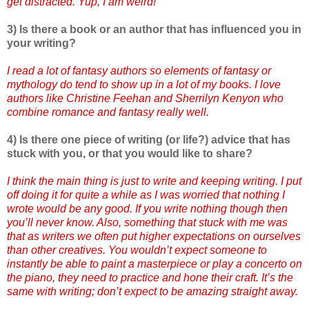
get distracted. Yup, I am weird!
3) Is there a book or an author that has influenced you in
your writing?
I read a lot of fantasy authors so elements of fantasy or
mythology do tend to show up in a lot of my books. I love
authors like Christine Feehan and Sherrilyn Kenyon who
combine romance and fantasy really well.
4) Is there one piece of writing (or life?) advice that has
stuck with you, or that you would like to share?
I think the main thing is just to write and keeping writing. I put
off doing it for quite a while as I was worried that nothing I
wrote would be any good. If you write nothing though then
you’ll never know. Also, something that stuck with me was
that as writers we often put higher expectations on ourselves
than other creatives. You wouldn’t expect someone to
instantly be able to paint a masterpiece or play a concerto on
the piano, they need to practice and hone their craft. It’s the
same with writing; don’t expect to be amazing straight away.