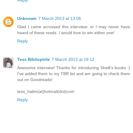
Reply
Unknown
7 March 2013 at 13:06
Glad I came acrossed this interview- or I may never have
heard of these reads. I would love to win either one!
Reply
Tess Bibliophile
7 March 2013 at 19:12
Awesome interview! Thanks for introducing Shelli's books :)
I've added them to my TBR list and am going to check them
out on Goodreads!
tess_halim(at)hotmail(dot)com
Reply