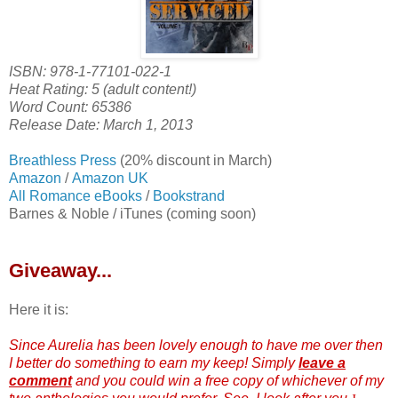
ISBN: 978-1-77101-022-1
Heat Rating: 5 (adult content!)
Word Count: 65386
Release Date: March 1, 2013
Breathless Press
(20% discount in March)
Amazon
/
Amazon UK
All Romance eBooks
/
Bookstrand
Barnes & Noble / iTunes (coming soon)
Giveaway...
Here it is:
Since Aurelia has been lovely enough to have me over then
I better do something to earn my keep! Simply
leave a
comment
and you could win a free copy of whichever of my