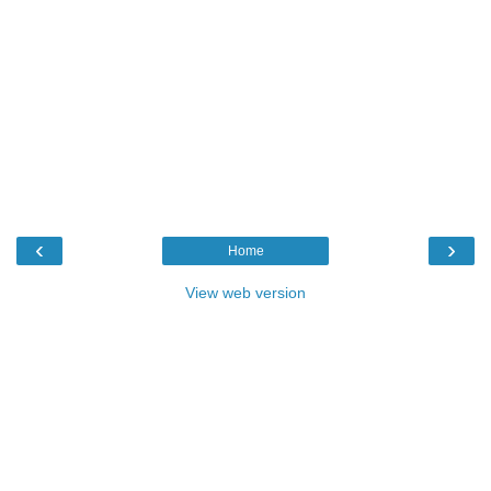
‹
›
Home
View web version