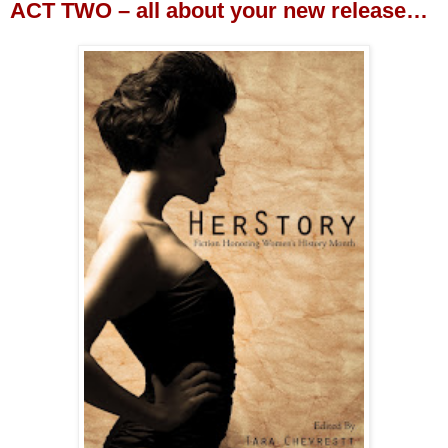
ACT TWO – all about your new release…