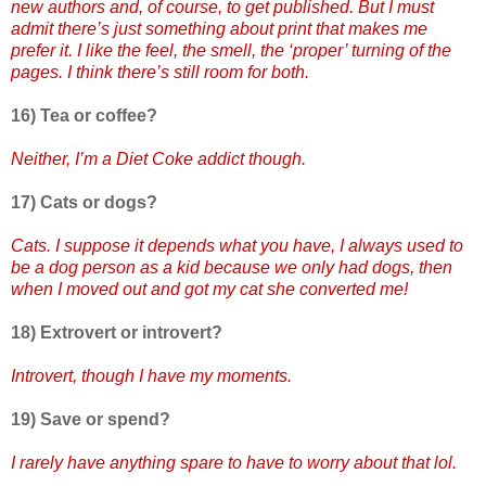
new authors and, of course, to get published. But I must
admit there’s just something about print that makes me
prefer it. I like the feel, the smell, the ‘proper’ turning of the
pages. I think there’s still room for both.
16) Tea or coffee?
Neither, I’m a Diet Coke addict though.
17) Cats or dogs?
Cats. I suppose it depends what you have, I always used to
be a dog person as a kid because we only had dogs, then
when I moved out and got my cat she converted me!
18) Extrovert or introvert?
Introvert, though I have my moments.
19) Save or spend?
I rarely have anything spare to have to worry about that lol.