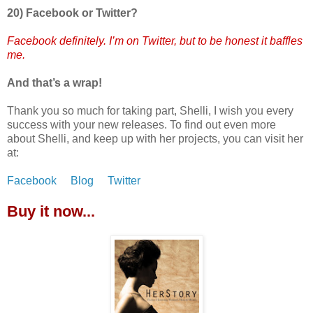
20) Facebook or Twitter?
Facebook definitely. I’m on Twitter, but to be honest it baffles
me.
And that’s a wrap!
Thank you so much for taking part, Shelli, I wish you every
success with your new releases. To find out even more
about Shelli, and keep up with her projects, you can visit her
at:
Facebook
Blog
Twitter
Buy it now...