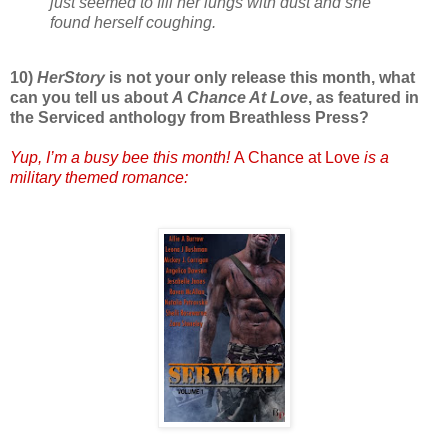
just seemed to fill her lungs with dust and she
found herself coughing.
10)
HerStory
is not your only release this month, what
can you tell us about
A Chance At Love
, as featured in
the Serviced anthology from Breathless Press?
Yup, I’m a busy bee this month!
A Chance at Love
is a
military themed romance: