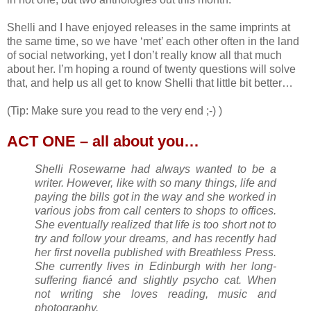
Shelli and I have enjoyed releases in the same imprints at
the same time, so we have ‘met’ each other often in the land
of social networking, yet I don’t really know all that much
about her. I’m hoping a round of twenty questions will solve
that, and help us all get to know Shelli that little bit better…
(Tip: Make sure you read to the very end ;-) )
ACT ONE – all about you…
Shelli Rosewarne had always wanted to be a
writer. However, like with so many things, life and
paying the bills got in the way and she worked in
various jobs from call centers to shops to offices.
She eventually realized that life is too short not to
try and follow your dreams, and has recently had
her first novella published with Breathless Press.
She currently lives in Edinburgh with her long-
suffering fiancé and slightly psycho cat. When
not writing she loves reading, music and
photography.