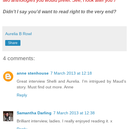
two anthologies you would prefer. See, I look after you
J
Didn't I say you'd want to read right to the very end?
Aurelia B Rowl
Share
4 comments:
anne stenhouse
7 March 2013 at 12:18
Great interview Shelli and Aurelia. I'm intrigued by Maud's
story. Must find out more. Anne
Reply
Samantha Darling
7 March 2013 at 12:38
Brilliant interview, ladies. I really enjoyed reading it. x