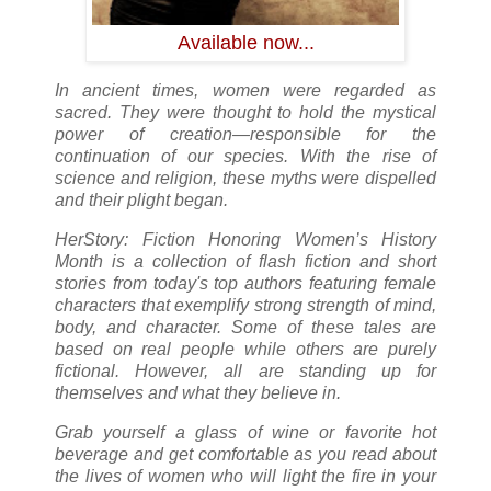
Available now...
In ancient times, women were regarded as
sacred. They were thought to hold the mystical
power of creation—responsible for the
continuation of our species. With the rise of
science and religion, these myths were dispelled
and their plight began.
HerStory: Fiction Honoring Women’s History
Month is a collection of flash fiction and short
stories from today's top authors featuring female
characters that exemplify strong strength of mind,
body, and character. Some of these tales are
based on real people while others are purely
fictional. However, all are standing up for
themselves and what they believe in.
Grab yourself a glass of wine or favorite hot
beverage and get comfortable as you read about
the lives of women who will light the fire in your