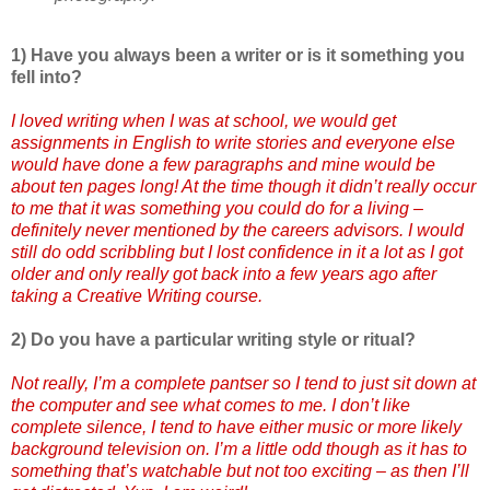
1) Have you always been a writer or is it something you
fell into?
I loved writing when I was at school, we would get
assignments in English to write stories and everyone else
would have done a few paragraphs and mine would be
about ten pages long! At the time though it didn’t really occur
to me that it was something you could do for a living –
definitely never mentioned by the careers advisors. I would
still do odd scribbling but I lost confidence in it a lot as I got
older and only really got back into a few years ago after
taking a Creative Writing course.
2) Do you have a particular writing style or ritual?
Not really, I’m a complete pantser so I tend to just sit down at
the computer and see what comes to me. I don’t like
complete silence, I tend to have either music or more likely
background television on. I’m a little odd though as it has to
something that’s watchable but not too exciting – as then I’ll