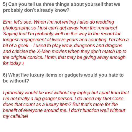
5) Can you tell us three things about yourself that we
probably don’t already know?
Erm, let’s see. When I’m not writing I also do wedding
photography, so I just can’t get away from the romance!
Saying that I’m probably well on the way to the record for
longest engagement at twelve years and counting. I’m also a
bit of a geek – I used to play wow, dungeons and dragons
and criticise the X-Men movies when they don’t match up to
the original comics. Hmm, that may be giving away enough
for today
J
6) What five luxury items or gadgets would you hate to
be without?
I probably would be lost without my laptop but apart from that
I’m not really a big gadget person. I do need my Diet Coke –
does that count as a luxury item? But that’s more for the
benefit of everyone around me. I don’t function well without
my caffeine!