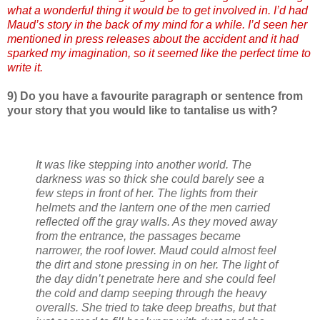
what a wonderful thing it would be to get involved in. I’d had
Maud’s story in the back of my mind for a while. I’d seen her
mentioned in press releases about the accident and it had
sparked my imagination, so it seemed like the perfect time to
write it.
9) Do you have a favourite paragraph or sentence from
your story that you would like to tantalise us with?
It was like stepping into another world. The
darkness was so thick she could barely see a
few steps in front of her. The lights from their
helmets and the lantern one of the men carried
reflected off the gray walls. As they moved away
from the entrance, the passages became
narrower, the roof lower. Maud could almost feel
the dirt and stone pressing in on her. The light of
the day didn’t penetrate here and she could feel
the cold and damp seeping through the heavy
overalls. She tried to take deep breaths, but that