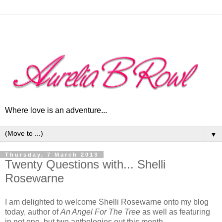
Where love is an adventure...
▼
Thursday, 7 March 2013
Twenty Questions with... Shelli
Rosewarne
I am delighted to welcome Shelli Rosewarne onto my blog
today, author of
An Angel For The Tree
as well as featuring
in not one, but two anthologies out this month.