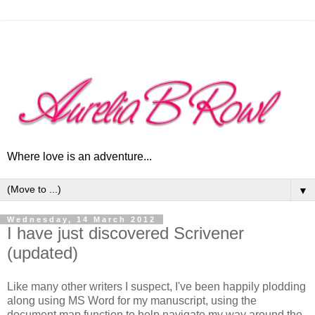
Where love is an adventure...
▼
Wednesday, 14 March 2012
I have just discovered Scrivener
(updated)
Like many other writers I suspect, I've been happily plodding
along using MS Word for my manuscript, using the
document map function to help navigate my way around the