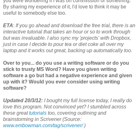
you were wondering if I was on commission or something.
By sharing my experience of it, I'd love to think it may be
useful to somebody else too.
ETA
:
If you go ahead and download the free trial, there is an
interactive tutorial that takes an hour or so to work through
but was invaluable. I also sync my 'projects' with Dropbox,
just in case I decide to pour tea or diet coke all over my
laptop and it works out great, backing up automatically too.
Over to you... do you use a writing software or do you
stick to trusty MS Word? Have you given writing
software a go but had a negative experience and given
up with it? Would you ever consider using writing
software?
Updated 20/3/12:
I bought my full license today, I really do
love this program. Not convinced yet? I stumbled across
these great
tutorials
too, covering outlining and
brainstorming in Scrivener (Source:
www.embowman.com/tag/scrivener/
)