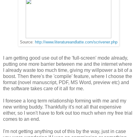
Source:
http://www.literatureandlatte.com/scrivener.php
I am getting good use out of the 'full-screen' mode already,
putting one more barrier between me and the internet where
I already waste too much time, giving my willpower a bit of a
boost. Then there's the 'compile' feature, where I choose the
format (novel manuscript, PDF, MS Word, preview etc) and
the software takes care of it all for me.
I foresee a long term relationship forming with me and my
new writing buddy. Thankfully it's not all that expensive
either, so I won't have to fork out too much when my free trial
comes to an end.
I'm not getting anything out of this by the way, just in case