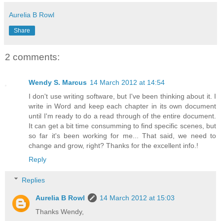
Aurelia B Rowl
Share
2 comments:
Wendy S. Marcus
14 March 2012 at 14:54
I don't use writing software, but I've been thinking about it. I
write in Word and keep each chapter in its own document
until I'm ready to do a read through of the entire document.
It can get a bit time consumming to find specific scenes, but
so far it's been working for me... That said, we need to
change and grow, right? Thanks for the excellent info.!
Reply
Replies
Aurelia B Rowl
14 March 2012 at 15:03
Thanks Wendy,