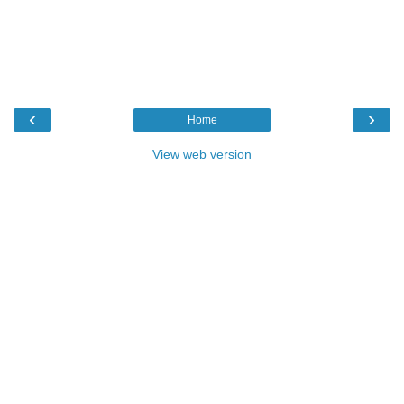
‹
›
Home
View web version