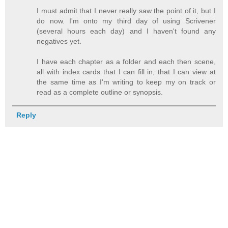
I must admit that I never really saw the point of it, but I
do now. I'm onto my third day of using Scrivener
(several hours each day) and I haven't found any
negatives yet.
I have each chapter as a folder and each then scene,
all with index cards that I can fill in, that I can view at
the same time as I'm writing to keep my on track or
read as a complete outline or synopsis.
Reply