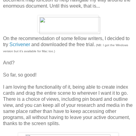
enormous document. Until this week, that is...
On the recommendation of some fellow writers, I decided to
try
Scrivener
and downloaded the free trial.
(NB: I got the Windows
version but it's available for Mac too.)
And?
So far, so good!
I am loving the functionality of it, being able to create index
cards and drag the entire scene to wherever I want it to go.
There is a choice of views, including pin board and outline
view, and you can keep all of your research and media in the
same place rather than have to keep accessing other
programs, all without having to leave your active document,
thanks to the screen splits.